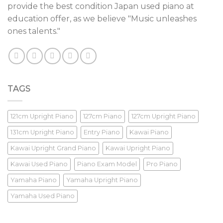
provide the best condition Japan used piano at
education offer, as we believe "Music unleashes
ones talents."
TAGS
121cm Upright Piano
127cm Piano
127cm Upright Piano
131cm Upright Piano
Entry Piano
Kawai Piano
Kawai Upright Grand Piano
Kawai Upright Piano
Kawai Used Piano
Piano Exam Model
Pro Piano
Yamaha Piano
Yamaha Upright Piano
Yamaha Used Piano