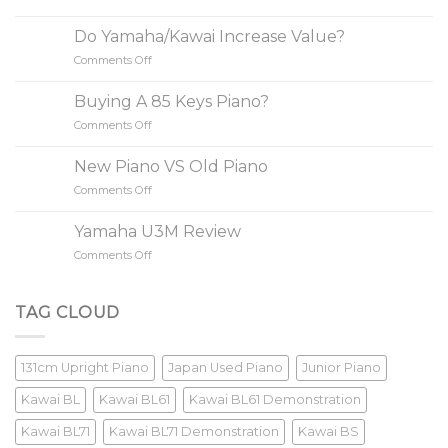
3
Simple
Do Yamaha/Kawai Increase Value?
Steps
Comments Off
on
to
Do
Buy
Yamaha/Kawai
A
Buying A 85 Keys Piano?
Increase
Piano
Comments Off
on
Value?
Buying
A
New Piano VS Old Piano
85
Comments Off
on
Keys
New
Piano?
Piano
Yamaha U3M Review
VS
Comments Off
on
Old
Yamaha
Piano
U3M
Review
TAG CLOUD
131cm Upright Piano
Japan Used Piano
Junior Piano
Kawai BL
Kawai BL61
Kawai BL61 Demonstration
Kawai BL71
Kawai BL71 Demonstration
Kawai BS