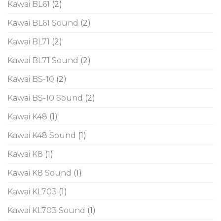
Kawai BL61
(2)
Kawai BL61 Sound
(2)
Kawai BL71
(2)
Kawai BL71 Sound
(2)
Kawai BS-10
(2)
Kawai BS-10 Sound
(2)
Kawai K48
(1)
Kawai K48 Sound
(1)
Kawai K8
(1)
Kawai K8 Sound
(1)
Kawai KL703
(1)
Kawai KL703 Sound
(1)