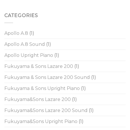
CATEGORIES
Apollo A.8
(1)
Apollo A.8 Sound
(1)
Apollo Upright Piano
(1)
Fukuyama & Sons Lazare 200
(1)
Fukuyama & Sons Lazare 200 Sound
(1)
Fukuyama & Sons Upright Piano
(1)
Fukuyama&Sons Lazare 200
(1)
Fukuyama&Sons Lazare 200 Sound
(1)
Fukuyama&Sons Upright Piano
(1)