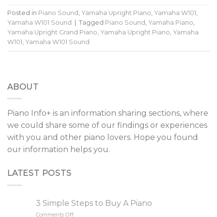
Posted in
Piano Sound
,
Yamaha Upright Piano
,
Yamaha W101
,
Yamaha W101 Sound
|
Tagged
Piano Sound
,
Yamaha Piano
,
Yamaha Upright Grand Piano
,
Yamaha Upright Piano
,
Yamaha
W101
,
Yamaha W101 Sound
ABOUT
Piano Info+ is an information sharing sections, where
we could share some of our findings or experiences
with you and other piano lovers. Hope you found
our information helps you.
LATEST POSTS
3 Simple Steps to Buy A Piano
Comments Off
on