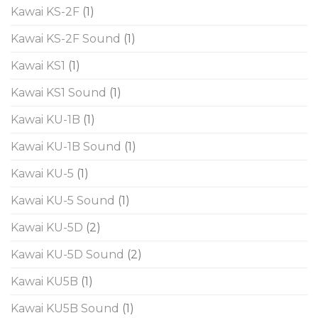
Kawai KS-2F
(1)
Kawai KS-2F Sound
(1)
Kawai KS1
(1)
Kawai KS1 Sound
(1)
Kawai KU-1B
(1)
Kawai KU-1B Sound
(1)
Kawai KU-5
(1)
Kawai KU-5 Sound
(1)
Kawai KU-5D
(2)
Kawai KU-5D Sound
(2)
Kawai KU5B
(1)
Kawai KU5B Sound
(1)