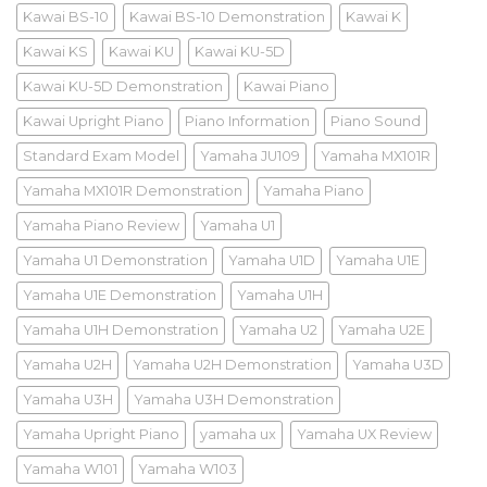
Kawai BS-10
Kawai BS-10 Demonstration
Kawai K
Kawai KS
Kawai KU
Kawai KU-5D
Kawai KU-5D Demonstration
Kawai Piano
Kawai Upright Piano
Piano Information
Piano Sound
Standard Exam Model
Yamaha JU109
Yamaha MX101R
Yamaha MX101R Demonstration
Yamaha Piano
Yamaha Piano Review
Yamaha U1
Yamaha U1 Demonstration
Yamaha U1D
Yamaha U1E
Yamaha U1E Demonstration
Yamaha U1H
Yamaha U1H Demonstration
Yamaha U2
Yamaha U2E
Yamaha U2H
Yamaha U2H Demonstration
Yamaha U3D
Yamaha U3H
Yamaha U3H Demonstration
Yamaha Upright Piano
yamaha ux
Yamaha UX Review
Yamaha W101
Yamaha W103