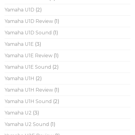
Yamaha U1D
(2)
Yamaha U1D Review
(1)
Yamaha U1D Sound
(1)
Yamaha U1E
(3)
Yamaha U1E Review
(1)
Yamaha U1E Sound
(2)
Yamaha U1H
(2)
Yamaha U1H Review
(1)
Yamaha U1H Sound
(2)
Yamaha U2
(3)
Yamaha U2 Sound
(1)