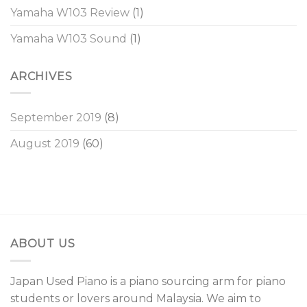
Yamaha W103 Review
(1)
Yamaha W103 Sound
(1)
ARCHIVES
September 2019
(8)
August 2019
(60)
ABOUT US
Japan Used Piano is a piano sourcing arm for piano
students or lovers around Malaysia. We aim to