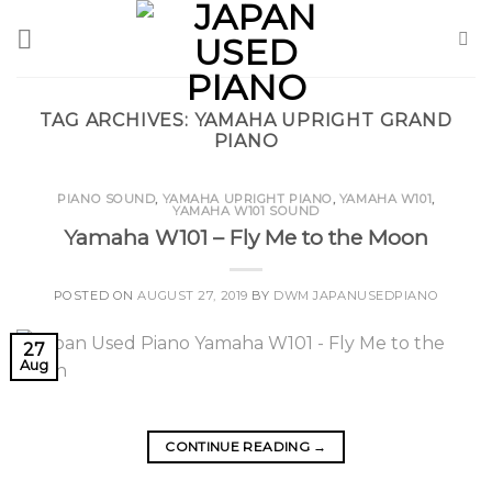
Skip
to
content
TAG ARCHIVES:
YAMAHA UPRIGHT GRAND
PIANO
PIANO SOUND
,
YAMAHA UPRIGHT PIANO
,
YAMAHA W101
,
YAMAHA W101 SOUND
Yamaha W101 – Fly Me to the Moon
POSTED ON
AUGUST 27, 2019
BY
DWM JAPANUSEDPIANO
27
Aug
CONTINUE READING
→