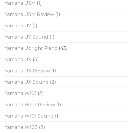
Yamaha U3M
(1)
Yamaha U3M Review
(1)
Yamaha U7
(1)
Yamaha U7 Sound
(1)
Yamaha Upright Piano
(43)
Yamaha UX
(3)
Yamaha UX Review
(1)
Yamaha UX Sound
(2)
Yamaha W101
(2)
Yamaha W101 Review
(1)
Yamaha W101 Sound
(1)
Yamaha W103
(2)