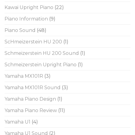
Kawai Upright Piano
(22)
Piano Information
(9)
Piano Sound
(48)
ScHmeizerstein HU 200
(1)
Schmeizerstein HU 200 Sound
(1)
Schmeizerstein Upright Piano
(1)
Yamaha MX101R
(3)
Yamaha MX101R Sound
(3)
Yamaha Piano Design
(1)
Yamaha Piano Review
(11)
Yamaha U1
(4)
Yamaha U1 Sound
(2)