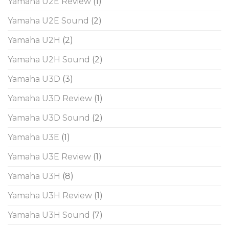
Yamaha U2E Review
(1)
Yamaha U2E Sound
(2)
Yamaha U2H
(2)
Yamaha U2H Sound
(2)
Yamaha U3D
(3)
Yamaha U3D Review
(1)
Yamaha U3D Sound
(2)
Yamaha U3E
(1)
Yamaha U3E Review
(1)
Yamaha U3H
(8)
Yamaha U3H Review
(1)
Yamaha U3H Sound
(7)