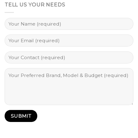
TELL US YOUR NEEDS