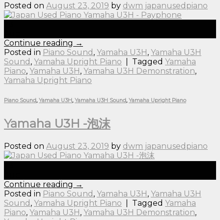
Posted on
August 23, 2019
by
dwm japanusedpiano
23
Aug
Continue reading
→
Posted in
Piano Sound
,
Yamaha U3H
,
Yamaha U3H
Sound
,
Yamaha Upright Piano
|
Tagged
Yamaha
Piano
,
Yamaha U3H
,
Yamaha U3H Demonstration
,
Yamaha Upright Piano
Piano Sound
,
Yamaha U3H
,
Yamaha U3H Sound
,
Yamaha Upright Piano
Yamaha U3H -泡沫
Posted on
August 23, 2019
by
dwm japanusedpiano
23
Aug
Continue reading
→
Posted in
Piano Sound
,
Yamaha U3H
,
Yamaha U3H
Sound
,
Yamaha Upright Piano
|
Tagged
Yamaha
Piano
,
Yamaha U3H
,
Yamaha U3H Demonstration
,