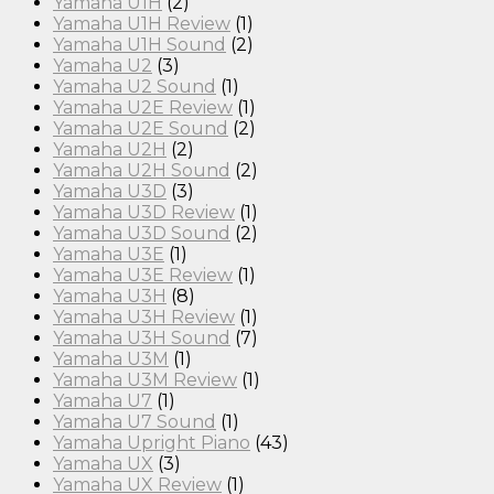
Yamaha U1H
(2)
Yamaha U1H Review
(1)
Yamaha U1H Sound
(2)
Yamaha U2
(3)
Yamaha U2 Sound
(1)
Yamaha U2E Review
(1)
Yamaha U2E Sound
(2)
Yamaha U2H
(2)
Yamaha U2H Sound
(2)
Yamaha U3D
(3)
Yamaha U3D Review
(1)
Yamaha U3D Sound
(2)
Yamaha U3E
(1)
Yamaha U3E Review
(1)
Yamaha U3H
(8)
Yamaha U3H Review
(1)
Yamaha U3H Sound
(7)
Yamaha U3M
(1)
Yamaha U3M Review
(1)
Yamaha U7
(1)
Yamaha U7 Sound
(1)
Yamaha Upright Piano
(43)
Yamaha UX
(3)
Yamaha UX Review
(1)