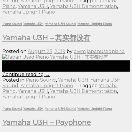
Sound
,
Yamaha Upright Piano
|
Tagged
Yamaha
Piano
,
Yamaha U3H
,
Yamaha U3H Demonstration
,
Yamaha Upright Piano
Piano Sound
,
Yamaha U3H
,
Yamaha U3H Sound
,
Yamaha Upright Piano
Yamaha U3H – 其实都没有
Posted on
August 23, 2019
by
dwm japanusedpiano
23
Aug
Continue reading
→
Posted in
Piano Sound
,
Yamaha U3H
,
Yamaha U3H
Sound
,
Yamaha Upright Piano
|
Tagged
Yamaha
Piano
,
Yamaha U3H
,
Yamaha U3H Demonstration
,
Yamaha Upright Piano
Piano Sound
,
Yamaha U3H
,
Yamaha U3H Sound
,
Yamaha Upright Piano
Yamaha U3H – Payphone