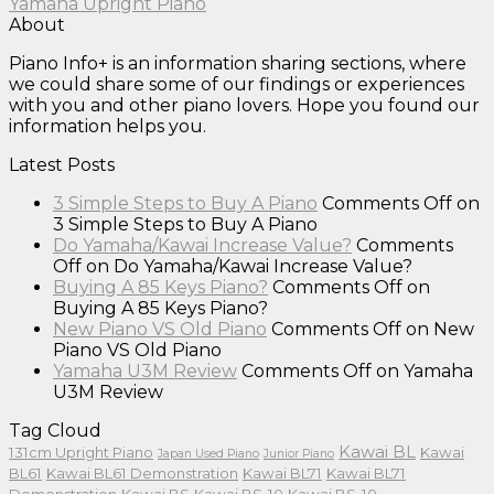
Yamaha Upright Piano
About
Piano Info+ is an information sharing sections, where
we could share some of our findings or experiences
with you and other piano lovers. Hope you found our
information helps you.
Latest Posts
3 Simple Steps to Buy A Piano
Comments Off
on
3 Simple Steps to Buy A Piano
Do Yamaha/Kawai Increase Value?
Comments
Off
on Do Yamaha/Kawai Increase Value?
Buying A 85 Keys Piano?
Comments Off
on
Buying A 85 Keys Piano?
New Piano VS Old Piano
Comments Off
on New
Piano VS Old Piano
Yamaha U3M Review
Comments Off
on Yamaha
U3M Review
Tag Cloud
Kawai BL
131cm Upright Piano
Kawai
Japan Used Piano
Junior Piano
BL61
Kawai BL61 Demonstration
Kawai BL71
Kawai BL71