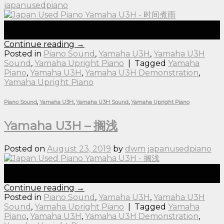
japanusedpiano
23
Aug
Continue reading
→
Posted in
Piano Sound
,
Yamaha U3H
,
Yamaha U3H
Sound
,
Yamaha Upright Piano
|
Tagged
Yamaha
Piano
,
Yamaha U3H
,
Yamaha U3H Demonstration
,
Yamaha Upright Piano
Piano Sound
,
Yamaha U3H
,
Yamaha U3H Sound
,
Yamaha Upright Piano
Yamaha U3H – 搁浅
Posted on
August 23, 2019
by
dwm japanusedpiano
23
Aug
Continue reading
→
Posted in
Piano Sound
,
Yamaha U3H
,
Yamaha U3H
Sound
,
Yamaha Upright Piano
|
Tagged
Yamaha
Piano
,
Yamaha U3H
,
Yamaha U3H Demonstration
,