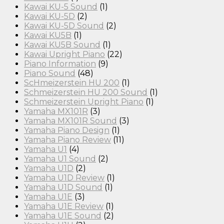
Kawai KU-5 Sound
(1)
Kawai KU-5D
(2)
Kawai KU-5D Sound
(2)
Kawai KU5B
(1)
Kawai KU5B Sound
(1)
Kawai Upright Piano
(22)
Piano Information
(9)
Piano Sound
(48)
ScHmeizerstein HU 200
(1)
Schmeizerstein HU 200 Sound
(1)
Schmeizerstein Upright Piano
(1)
Yamaha MX101R
(3)
Yamaha MX101R Sound
(3)
Yamaha Piano Design
(1)
Yamaha Piano Review
(11)
Yamaha U1
(4)
Yamaha U1 Sound
(2)
Yamaha U1D
(2)
Yamaha U1D Review
(1)
Yamaha U1D Sound
(1)
Yamaha U1E
(3)
Yamaha U1E Review
(1)
Yamaha U1E Sound
(2)