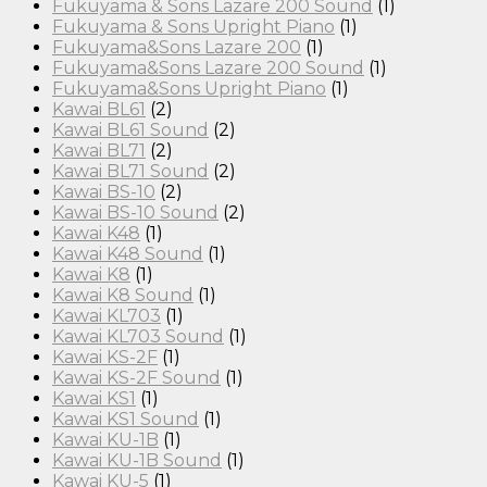
Fukuyama & Sons Lazare 200 Sound
(1)
Fukuyama & Sons Upright Piano
(1)
Fukuyama&Sons Lazare 200
(1)
Fukuyama&Sons Lazare 200 Sound
(1)
Fukuyama&Sons Upright Piano
(1)
Kawai BL61
(2)
Kawai BL61 Sound
(2)
Kawai BL71
(2)
Kawai BL71 Sound
(2)
Kawai BS-10
(2)
Kawai BS-10 Sound
(2)
Kawai K48
(1)
Kawai K48 Sound
(1)
Kawai K8
(1)
Kawai K8 Sound
(1)
Kawai KL703
(1)
Kawai KL703 Sound
(1)
Kawai KS-2F
(1)
Kawai KS-2F Sound
(1)
Kawai KS1
(1)
Kawai KS1 Sound
(1)
Kawai KU-1B
(1)
Kawai KU-1B Sound
(1)
Kawai KU-5
(1)