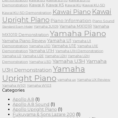
Demonstration
Kawai BS
Kawai BS-10
Kawai BS-10
Kawai K
Kawai KS
Demonstration
Kawai KU
Kawai KU-5D
Kawai
Kawai Piano
Kawai KU-5D Demonstration
Upright Piano
Piano Information
Piano Sound
Yamaha MX101R
Yamaha
Yamaha JU109
Standard Exam Model
Yamaha Piano
MX101R Demonstration
Yamaha U1
Yamaha Piano Review
Yamaha U1
Yamaha U1E
Demonstration
Yamaha U1D
Yamaha U1E
Yamaha U1H
Demonstration
Yamaha U1H Demonstration
Yamaha U2
Yamaha U2E
Yamaha U2H
Yamaha U2H
Yamaha U3H
Yamaha
Demonstration
Yamaha U3D
Yamaha
U3H Demonstration
Upright Piano
yamaha ux
Yamaha UX Review
Yamaha W101
Yamaha W103
Categories
Apollo A.8
(1)
Apollo A.8 Sound
(1)
Apollo Upright Piano
(1)
Fukuyama & Sons Lazare 200
(1)