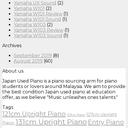
Yamaha UX Sound
(2)
Yamaha W101
(2)
Yamaha W101 Review
(1)
Yamaha W101 Sound
(1)
Yamaha W103
(2)
Yamaha W103 Review
(1)
Yamaha W103 Sound
(1)
Archives
September 2019
(8)
August 2019
(60)
About us
Japan Used Piano is a piano sourcing arm for piano
students or lovers around Malaysia. We aim to provide
the best condition Japan used piano at education
offer, as we believe "Music unleashes ones talents."
Tags
121cm Upright Piano
127cm Upright
127cm Piano
131cm Upright Piano
Entry Piano
Piano