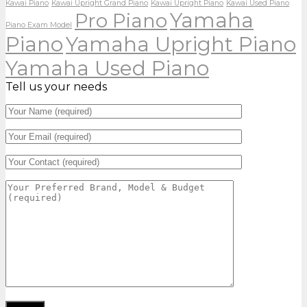
Kawai Piano
Kawai Upright Grand Piano
Kawai Upright Piano
Kawai Used Piano
Yamaha
Pro Piano
Piano Exam Model
Piano
Yamaha Upright Piano
Yamaha Used Piano
Tell us your needs