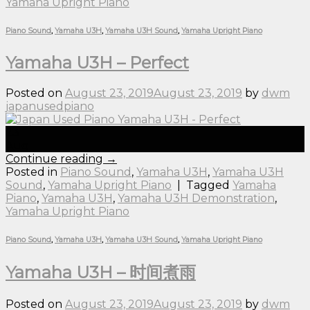
Yamaha Upright Piano
Piano Sound
,
Yamaha U3H
,
Yamaha U3H Sound
,
Yamaha Upright Piano
Yamaha U3H – Perfect
Posted on
August 23, 2019
August 23, 2019
by
dwm
japanusedpiano
23
Aug
Continue reading
→
Posted in
Piano Sound
,
Yamaha U3H
,
Yamaha U3H
Sound
,
Yamaha Upright Piano
|
Tagged
Yamaha
Piano
,
Yamaha U3H
,
Yamaha U3H Demonstration
,
Yamaha Upright Piano
Piano Sound
,
Yamaha U3H
,
Yamaha U3H Sound
,
Yamaha Upright Piano
Yamaha U3H – 时间煮雨
Posted on
August 23, 2019
August 23, 2019
by
dwm