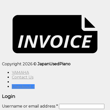
Copyright 2026 ©
JapanUsedPiano
YAMAHA
Contact Us
Checkout
+
Login
Username or email address
*