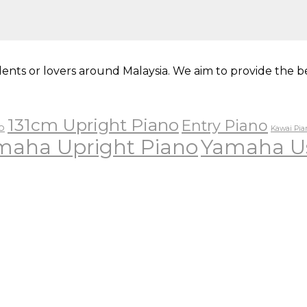
ents or lovers around Malaysia. We aim to provide the be
131cm Upright Piano
Entry Piano
o
Kawai Pia
maha Upright Piano
Yamaha U