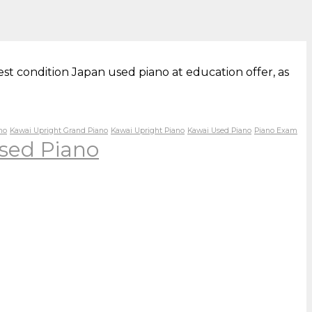
st condition Japan used piano at education offer, as
no
Kawai Upright Grand Piano
Kawai Upright Piano
Kawai Used Piano
Piano Exam
sed Piano