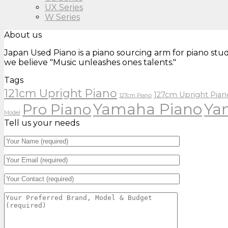
UX Series
W Series
About us
Japan Used Piano is a piano sourcing arm for piano stud
we believe "Music unleashes ones talents."
Tags
121cm Upright Piano
127cm Upright Pian
127cm Piano
Yamaha Piano
Ya
Pro Piano
Model
Tell us your needs