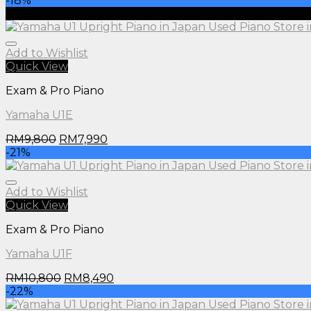
-18%
Eco
Add to Wishlist
Quick View
Exam & Pro Piano
Yamaha U1E
RM
9,800
RM
7,990
-21%
Add to Wishlist
Quick View
Exam & Pro Piano
Yamaha U1F
RM
10,800
RM
8,490
-22%