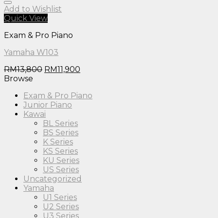
Add to Wishlist
Quick View
Exam & Pro Piano
Yamaha W103
RM
13,800
RM
11,900
Browse
Exam & Pro Piano
Junior Piano
Kawai
BL Series
BS Series
K Series
KS Series
KU Series
US Series
Uncategorized
Yamaha
U1 Series
U2 Series
U3 Series