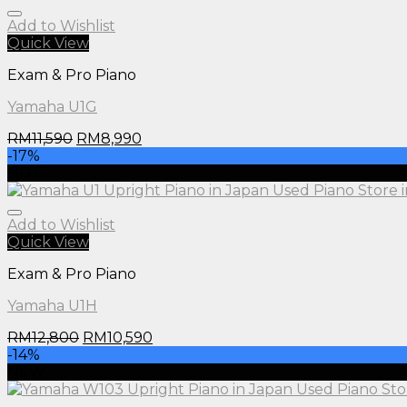
Add to Wishlist
Quick View
Exam & Pro Piano
Yamaha U1G
RM
11,590
RM
8,990
-17%
HOT
Add to Wishlist
Quick View
Exam & Pro Piano
Yamaha U1H
RM
12,800
RM
10,590
-14%
NEW