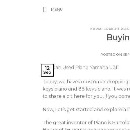
Skip
MENU
to
content
KAWAI UPRIGHT PIA
Buyin
POSTED ON
SEP
12
Sep
Today, we have a customer dropping 
keys piano and 88 keys piano. It was r
to share a bit here for you, if you com
Now, Let’s get started and explore a l
The great inventor of Piano is Bartolo
He spent his youth and adolescene ser