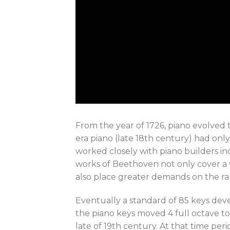
From the year of 1726, piano evolved
era piano (late 18th century) had only
worked closely with piano builders inc
works of Beethoven not only cover a w
also place greater demands on the r
Eventually a standard of 85 keys devel
the piano keys moved 4 full octave to
late of 19th century. At that time per