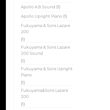
Apollo A.8 Sound
(1)
Apollo Upright Piano
(1)
Fukuyama & Sons Lazare
200
(1)
Fukuyama & Sons Lazare
200 Sound
(1)
Fukuyama & Sons Upright
Piano
(1)
Fukuyama&Sons Lazare
200
(1)