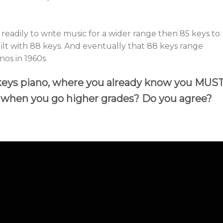
eadily to write music for a wider range then 85 keys to
ilt with 88 keys. And eventually that 88 keys range
os in 1960s.
 keys piano, where you already know you MUS
s when you go higher grades? Do you agree?