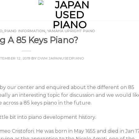
NO
,
PIANO INFORMATION
,
YAMAHA UPRIGHT PIANO
g A 85 Keys Piano?
TEMBER 12, 2019
BY
DWM JAPANUSEDPIANO
by our center and enquired about the different on 85
eally an interesting topic for discussion and we would lik
e across a 85 keys piano in the future.
ittle bit into piano development history.
meo Cristofori. He was born in May 1655 and died in Jan 17
ving as the apprentice to the Nicolo Amati, one of the