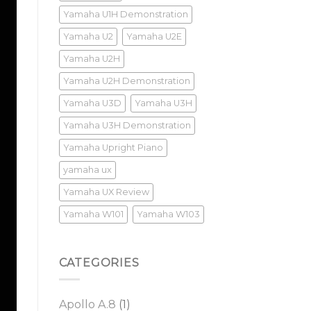
Yamaha U1H Demonstration
Yamaha U2
Yamaha U2E
Yamaha U2H
Yamaha U2H Demonstration
Yamaha U3D
Yamaha U3H
Yamaha U3H Demonstration
Yamaha Upright Piano
yamaha ux
Yamaha UX Review
Yamaha W101
Yamaha W103
CATEGORIES
Apollo A.8
(1)