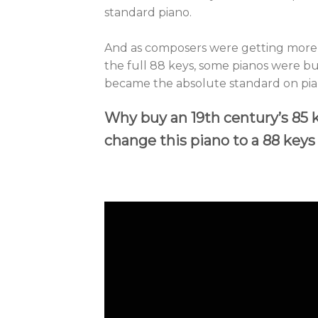
standard piano.
And as composers were getting more r
the full 88 keys, some pianos were bu
became the absolute standard on pian
Why buy an 19th century’s 85
change this piano to a 88 key