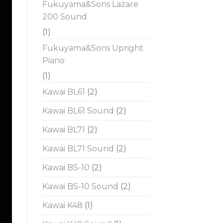
Fukuyama&Sons Lazare
200 Sound
(1)
Fukuyama&Sons Upright
Piano
(1)
Kawai BL61
(2)
Kawai BL61 Sound
(2)
Kawai BL71
(2)
Kawai BL71 Sound
(2)
Kawai BS-10
(2)
Kawai BS-10 Sound
(2)
Kawai K48
(1)