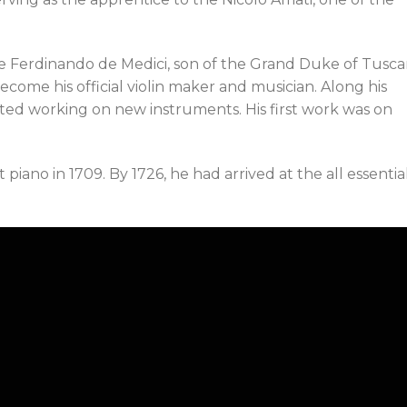
he Ferdinando de Medici, son of the Grand Duke of Tusca
ecome his official violin maker and musician. Along his
arted working on new instruments. His first work was on
 piano in 1709. By 1726, he had arrived at the all essentia