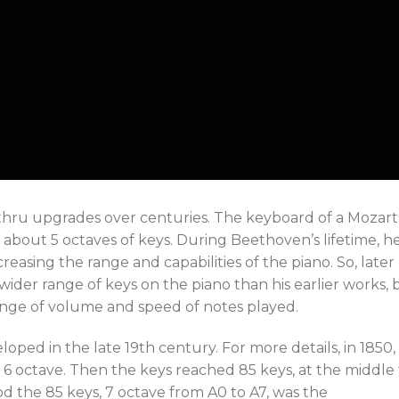
 thru upgrades over centuries. The keyboard of a Mozart
 about 5 octaves of keys. During Beethoven’s lifetime, h
reasing the range and capabilities of the piano. So, later
ider range of keys on the piano than his earlier works, 
ange of volume and speed of notes played.
oped in the late 19th century. For more details, in 1850,
 6 octave. Then the keys reached 85 keys, at the middle 
iod the 85 keys, 7 octave from A0 to A7, was the