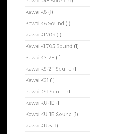
Kawai K48 Sound
(1)
Kawai K8
(1)
Kawai K8 Sound
(1)
Kawai KL703
(1)
Kawai KL703 Sound
(1)
Kawai KS-2F
(1)
Kawai KS-2F Sound
(1)
Kawai KS1
(1)
Kawai KS1 Sound
(1)
Kawai KU-1B
(1)
Kawai KU-1B Sound
(1)
Kawai KU-5
(1)