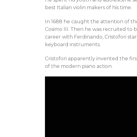
best Italian violin makers of his time.
In 1688 he caught the attention of t
Cosimo III. Then he was recruited to b
career with Ferdinando, Cristofori st
keyboard instruments.
Cristofori apparently invented the first
of the modern piano action.