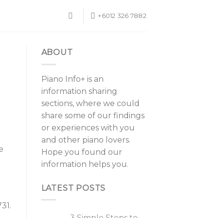
+6012 326 7882
ABOUT
Piano Info+ is an
information sharing
sections, where we could
share some of our findings
or experiences with you
and other piano lovers.
e
Hope you found our
information helps you.
LATEST POSTS
31.
3 Simple Steps to