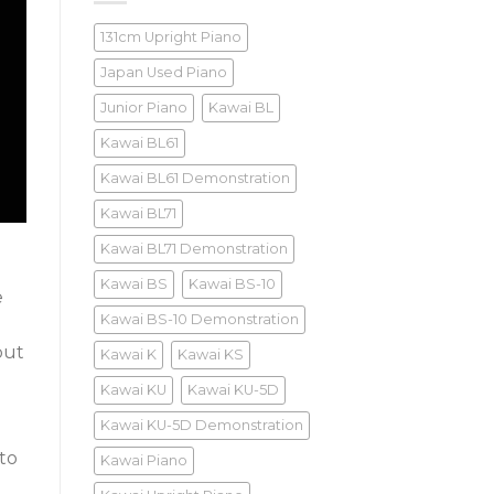
131cm Upright Piano
Japan Used Piano
Junior Piano
Kawai BL
Kawai BL61
Kawai BL61 Demonstration
Kawai BL71
Kawai BL71 Demonstration
Kawai BS
Kawai BS-10
e
Kawai BS-10 Demonstration
but
Kawai K
Kawai KS
Kawai KU
Kawai KU-5D
Kawai KU-5D Demonstration
to
Kawai Piano