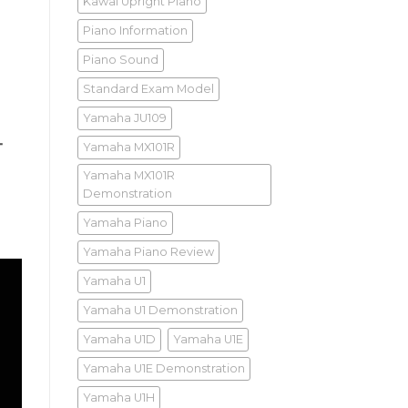
Kawai Upright Piano
Piano Information
Piano Sound
Standard Exam Model
Yamaha JU109
Yamaha MX101R
T
Yamaha MX101R
Demonstration
Yamaha Piano
Yamaha Piano Review
Yamaha U1
Yamaha U1 Demonstration
Yamaha U1D
Yamaha U1E
Yamaha U1E Demonstration
Yamaha U1H