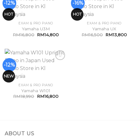
-12%
-16%
Add to
Add to
Wishlist
Wishlist
HOT
HOT
EXAM & PRO PIANO
EXAM & PRO PIANO
Yamaha U3M
Yamaha UX
RM
16,800
RM
14,800
RM
16,500
RM
13,800
-12%
Add to
Wishlist
NEW
EXAM & PRO PIANO
Yamaha W101
RM
18,990
RM
16,800
ABOUT US