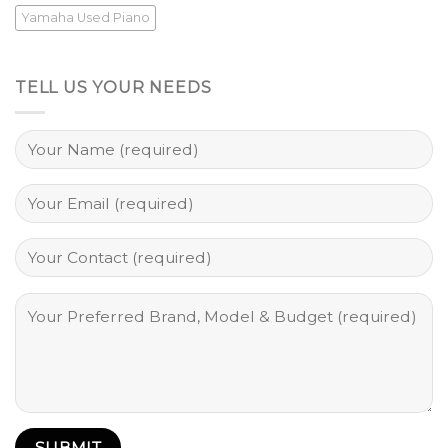
Yamaha Used Piano
TELL US YOUR NEEDS