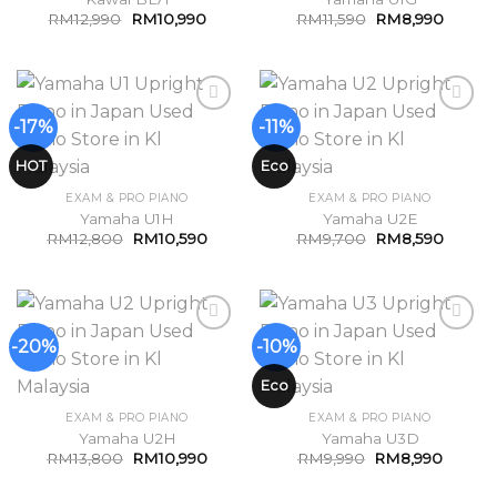
RM
12,990
RM
10,990
RM
11,590
RM
8,990
-17%
-11%
Add to
Add to
Wishlist
Wishlist
HOT
Eco
EXAM & PRO PIANO
EXAM & PRO PIANO
Yamaha U1H
Yamaha U2E
RM
12,800
RM
10,590
RM
9,700
RM
8,590
-20%
-10%
Add to
Add to
Wishlist
Wishlist
Eco
EXAM & PRO PIANO
EXAM & PRO PIANO
Yamaha U2H
Yamaha U3D
RM
13,800
RM
10,990
RM
9,990
RM
8,990