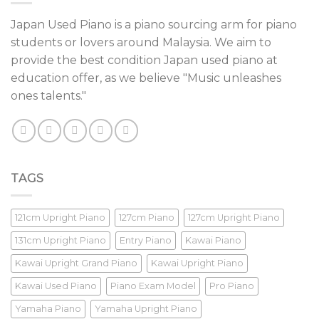
Japan Used Piano is a piano sourcing arm for piano
students or lovers around Malaysia. We aim to
provide the best condition Japan used piano at
education offer, as we believe "Music unleashes
ones talents."
TAGS
121cm Upright Piano
127cm Piano
127cm Upright Piano
131cm Upright Piano
Entry Piano
Kawai Piano
Kawai Upright Grand Piano
Kawai Upright Piano
Kawai Used Piano
Piano Exam Model
Pro Piano
Yamaha Piano
Yamaha Upright Piano