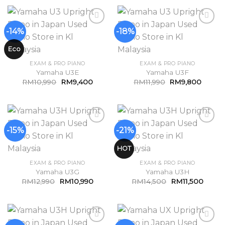
-14%
-18%
Add to
Add to
Wishlist
Wishlist
Eco
EXAM & PRO PIANO
EXAM & PRO PIANO
Yamaha U3E
Yamaha U3F
RM
10,990
RM
9,400
RM
11,990
RM
9,800
-15%
-21%
Add to
Add to
Wishlist
Wishlist
HOT
EXAM & PRO PIANO
EXAM & PRO PIANO
Yamaha U3G
Yamaha U3H
RM
12,990
RM
10,990
RM
14,500
RM
11,500