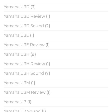
Yamaha U3D
(3)
Yamaha U3D Review
(1)
Yamaha U3D Sound
(2)
Yamaha U3E
(1)
Yamaha U3E Review
(1)
Yamaha U3H
(8)
Yamaha U3H Review
(1)
Yamaha U3H Sound
(7)
Yamaha U3M
(1)
Yamaha U3M Review
(1)
Yamaha U7
(1)
Yamaha U7 Sound
(1)