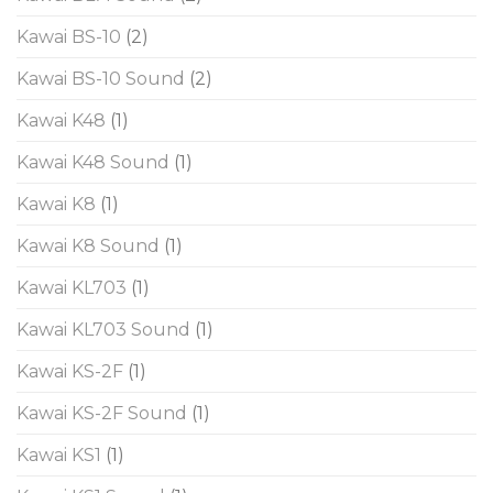
Kawai BS-10
(2)
Kawai BS-10 Sound
(2)
Kawai K48
(1)
Kawai K48 Sound
(1)
Kawai K8
(1)
Kawai K8 Sound
(1)
Kawai KL703
(1)
Kawai KL703 Sound
(1)
Kawai KS-2F
(1)
Kawai KS-2F Sound
(1)
Kawai KS1
(1)