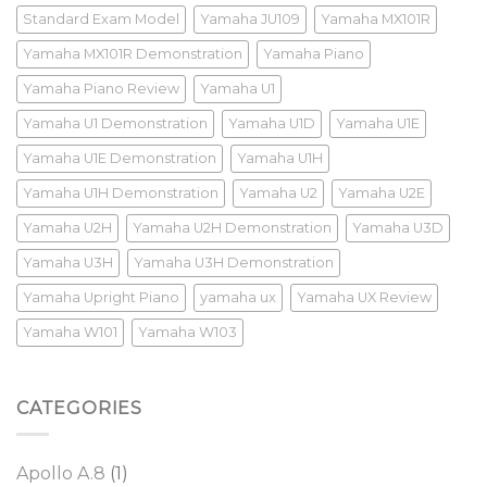
Standard Exam Model
Yamaha JU109
Yamaha MX101R
Yamaha MX101R Demonstration
Yamaha Piano
Yamaha Piano Review
Yamaha U1
Yamaha U1 Demonstration
Yamaha U1D
Yamaha U1E
Yamaha U1E Demonstration
Yamaha U1H
Yamaha U1H Demonstration
Yamaha U2
Yamaha U2E
Yamaha U2H
Yamaha U2H Demonstration
Yamaha U3D
Yamaha U3H
Yamaha U3H Demonstration
Yamaha Upright Piano
yamaha ux
Yamaha UX Review
Yamaha W101
Yamaha W103
CATEGORIES
Apollo A.8
(1)