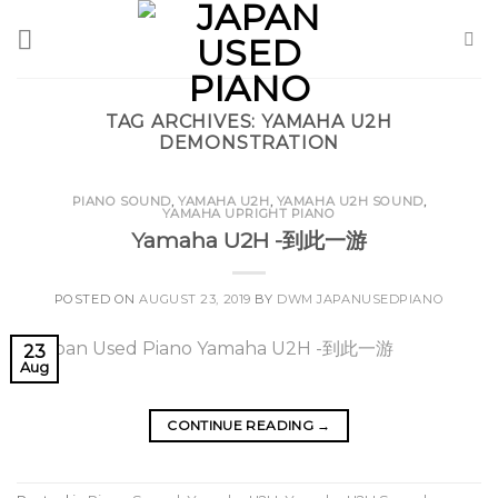
Skip
to
content
TAG ARCHIVES:
YAMAHA U2H
DEMONSTRATION
PIANO SOUND
,
YAMAHA U2H
,
YAMAHA U2H SOUND
,
YAMAHA UPRIGHT PIANO
Yamaha U2H -到此一游
POSTED ON
AUGUST 23, 2019
BY
DWM JAPANUSEDPIANO
23
Aug
CONTINUE READING
→