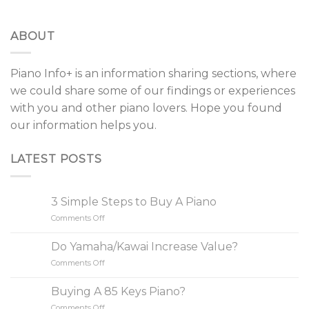
ABOUT
Piano Info+ is an information sharing sections, where
we could share some of our findings or experiences
with you and other piano lovers. Hope you found
our information helps you.
LATEST POSTS
3 Simple Steps to Buy A Piano
Comments Off
on
3
Simple
Do Yamaha/Kawai Increase Value?
Steps
Comments Off
on
to
Do
Buy
Yamaha/Kawai
A
Buying A 85 Keys Piano?
Increase
Piano
Comments Off
on