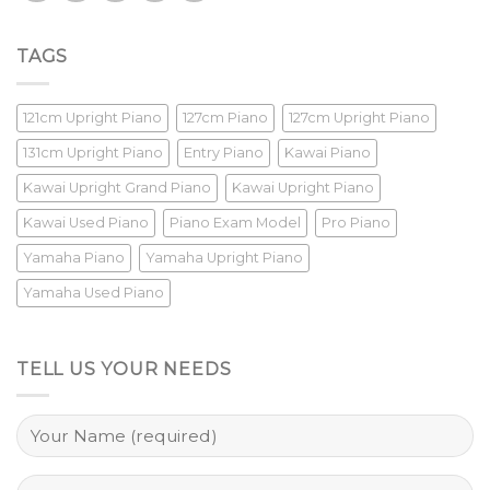
TAGS
121cm Upright Piano
127cm Piano
127cm Upright Piano
131cm Upright Piano
Entry Piano
Kawai Piano
Kawai Upright Grand Piano
Kawai Upright Piano
Kawai Used Piano
Piano Exam Model
Pro Piano
Yamaha Piano
Yamaha Upright Piano
Yamaha Used Piano
TELL US YOUR NEEDS