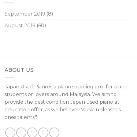
September 2019
(8)
August 2019
(60)
ABOUT US
Japan Used Piano is a piano sourcing arm for piano
students or lovers around Malaysia. We aim to
provide the best condition Japan used piano at
education offer, as we believe "Music unleashes
ones talents."