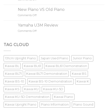
Value?
Buying
A
New Piano VS Old Piano
85
Comments Off
on
Keys
New
Piano?
Piano
Yamaha U3M Review
VS
Comments Off
on
Old
Yamaha
Piano
U3M
Review
TAG CLOUD
131cm Upright Piano
Japan Used Piano
Junior Piano
Kawai BL
Kawai BL61
Kawai BL61 Demonstration
Kawai BL71
Kawai BL71 Demonstration
Kawai BS
Kawai BS-10
Kawai BS-10 Demonstration
Kawai K
Kawai KS
Kawai KU
Kawai KU-5D
Kawai KU-5D Demonstration
Kawai Piano
Kawai Upright Piano
Piano Information
Piano Sound