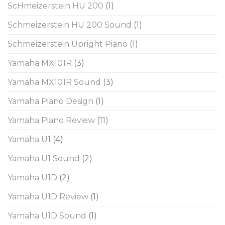
ScHmeizerstein HU 200
(1)
Schmeizerstein HU 200 Sound
(1)
Schmeizerstein Upright Piano
(1)
Yamaha MX101R
(3)
Yamaha MX101R Sound
(3)
Yamaha Piano Design
(1)
Yamaha Piano Review
(11)
Yamaha U1
(4)
Yamaha U1 Sound
(2)
Yamaha U1D
(2)
Yamaha U1D Review
(1)
Yamaha U1D Sound
(1)