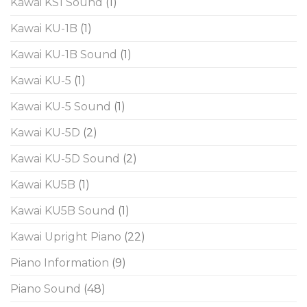
Kawai KS1 Sound
(1)
Kawai KU-1B
(1)
Kawai KU-1B Sound
(1)
Kawai KU-5
(1)
Kawai KU-5 Sound
(1)
Kawai KU-5D
(2)
Kawai KU-5D Sound
(2)
Kawai KU5B
(1)
Kawai KU5B Sound
(1)
Kawai Upright Piano
(22)
Piano Information
(9)
Piano Sound
(48)