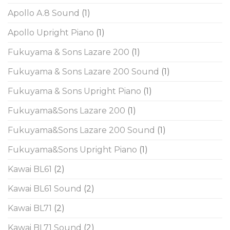
Apollo A.8 Sound
(1)
Apollo Upright Piano
(1)
Fukuyama & Sons Lazare 200
(1)
Fukuyama & Sons Lazare 200 Sound
(1)
Fukuyama & Sons Upright Piano
(1)
Fukuyama&Sons Lazare 200
(1)
Fukuyama&Sons Lazare 200 Sound
(1)
Fukuyama&Sons Upright Piano
(1)
Kawai BL61
(2)
Kawai BL61 Sound
(2)
Kawai BL71
(2)
Kawai BL71 Sound
(2)