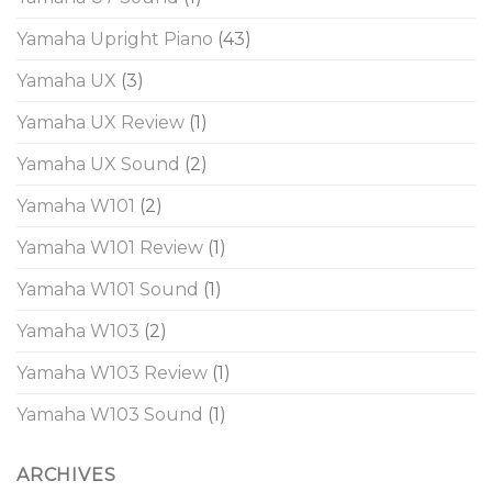
Yamaha Upright Piano
(43)
Yamaha UX
(3)
Yamaha UX Review
(1)
Yamaha UX Sound
(2)
Yamaha W101
(2)
Yamaha W101 Review
(1)
Yamaha W101 Sound
(1)
Yamaha W103
(2)
Yamaha W103 Review
(1)
Yamaha W103 Sound
(1)
ARCHIVES