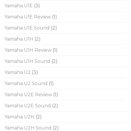
Yamaha U1E
(3)
Yamaha U1E Review
(1)
Yamaha U1E Sound
(2)
Yamaha U1H
(2)
Yamaha U1H Review
(1)
Yamaha U1H Sound
(2)
Yamaha U2
(3)
Yamaha U2 Sound
(1)
Yamaha U2E Review
(1)
Yamaha U2E Sound
(2)
Yamaha U2H
(2)
Yamaha U2H Sound
(2)