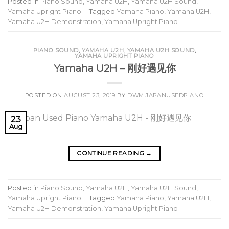
Posted in
Piano Sound
,
Yamaha U2H
,
Yamaha U2H Sound
,
Yamaha Upright Piano
|
Tagged
Yamaha Piano
,
Yamaha U2H
,
Yamaha U2H Demonstration
,
Yamaha Upright Piano
PIANO SOUND
,
YAMAHA U2H
,
YAMAHA U2H SOUND
,
YAMAHA UPRIGHT PIANO
Yamaha U2H – 刚好遇见你
POSTED ON
AUGUST 23, 2019
BY
DWM JAPANUSEDPIANO
23
Aug
CONTINUE READING
→
Posted in
Piano Sound
,
Yamaha U2H
,
Yamaha U2H Sound
,
Yamaha Upright Piano
|
Tagged
Yamaha Piano
,
Yamaha U2H
,
Yamaha U2H Demonstration
,
Yamaha Upright Piano