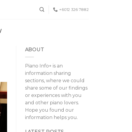
+6012 326 7882
W
ABOUT
Piano Info+ is an
information sharing
sections, where we could
share some of our findings
or experiences with you
and other piano lovers.
Hope you found our
information helps you.
LATEST POSTS