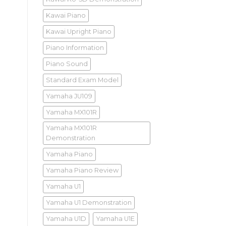
Kawai Piano
Kawai Upright Piano
Piano Information
Piano Sound
Standard Exam Model
Yamaha JU109
Yamaha MX101R
Yamaha MX101R
Demonstration
Yamaha Piano
Yamaha Piano Review
Yamaha U1
Yamaha U1 Demonstration
Yamaha U1D
Yamaha U1E