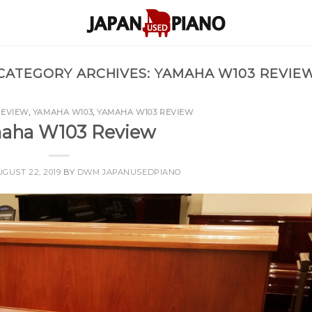
CATEGORY ARCHIVES:
YAMAHA W103 REVIE
REVIEW
,
YAMAHA W103
,
YAMAHA W103 REVIEW
aha W103 Review
GUST 22, 2019
BY
DWM JAPANUSEDPIANO