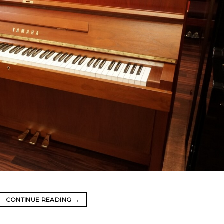
CONTINUE READING
→