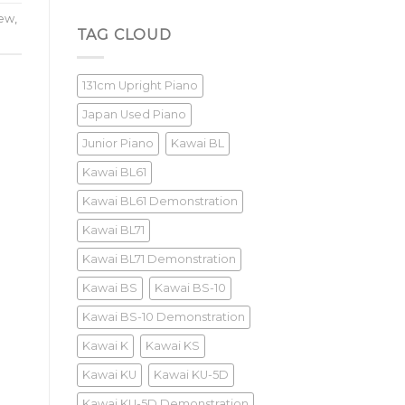
Yamaha
U3M
iew
,
Review
TAG CLOUD
131cm Upright Piano
Japan Used Piano
Junior Piano
Kawai BL
Kawai BL61
Kawai BL61 Demonstration
Kawai BL71
Kawai BL71 Demonstration
Kawai BS
Kawai BS-10
Kawai BS-10 Demonstration
Kawai K
Kawai KS
Kawai KU
Kawai KU-5D
Kawai KU-5D Demonstration