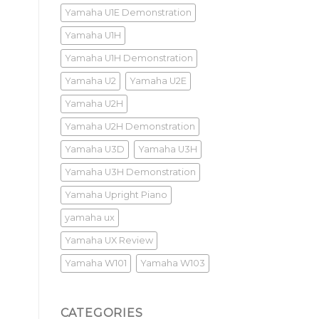
Yamaha U1E Demonstration
Yamaha U1H
Yamaha U1H Demonstration
Yamaha U2
Yamaha U2E
Yamaha U2H
Yamaha U2H Demonstration
Yamaha U3D
Yamaha U3H
Yamaha U3H Demonstration
Yamaha Upright Piano
yamaha ux
Yamaha UX Review
Yamaha W101
Yamaha W103
CATEGORIES