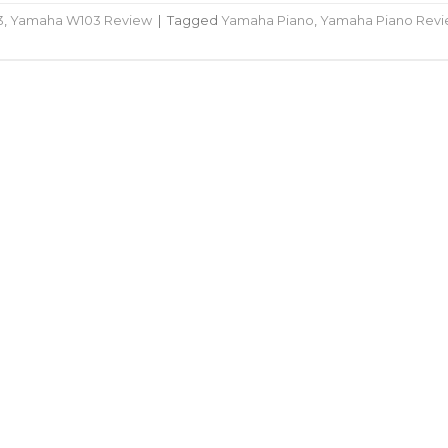
3
,
Yamaha W103 Review
|
Tagged
Yamaha Piano
,
Yamaha Piano Rev