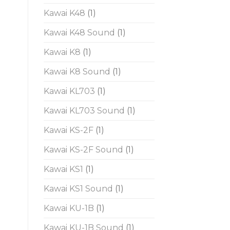
Kawai K48
(1)
Kawai K48 Sound
(1)
Kawai K8
(1)
Kawai K8 Sound
(1)
Kawai KL703
(1)
Kawai KL703 Sound
(1)
Kawai KS-2F
(1)
Kawai KS-2F Sound
(1)
Kawai KS1
(1)
Kawai KS1 Sound
(1)
Kawai KU-1B
(1)
Kawai KU-1B Sound
(1)