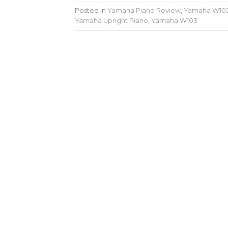
Posted in
Yamaha Piano Review
,
Yamaha W10
Yamaha Upright Piano
,
Yamaha W103