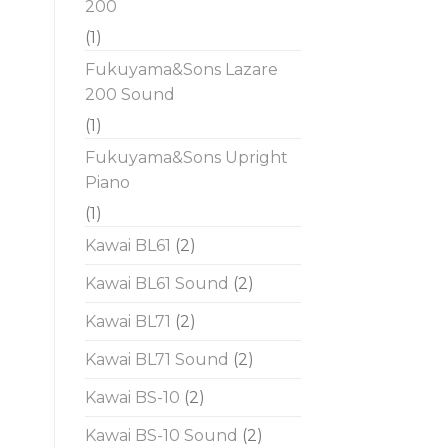
200
(1)
Fukuyama&Sons Lazare
200 Sound
(1)
Fukuyama&Sons Upright
Piano
(1)
Kawai BL61
(2)
Kawai BL61 Sound
(2)
Kawai BL71
(2)
Kawai BL71 Sound
(2)
Kawai BS-10
(2)
Kawai BS-10 Sound
(2)