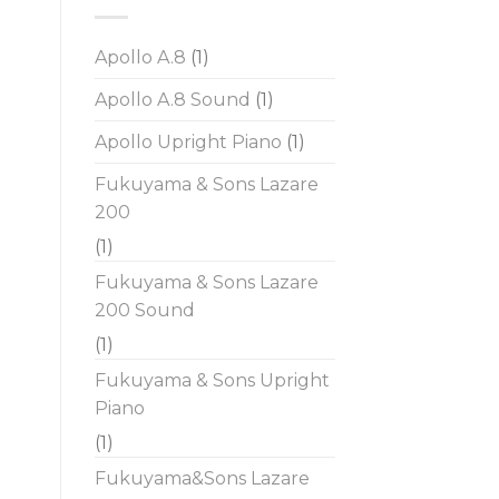
Apollo A.8
(1)
Apollo A.8 Sound
(1)
Apollo Upright Piano
(1)
Fukuyama & Sons Lazare
200
(1)
Fukuyama & Sons Lazare
200 Sound
(1)
Fukuyama & Sons Upright
Piano
(1)
Fukuyama&Sons Lazare