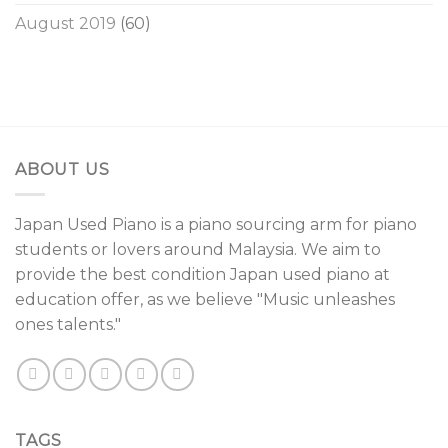
August 2019
(60)
ABOUT US
Japan Used Piano is a piano sourcing arm for piano
students or lovers around Malaysia. We aim to
provide the best condition Japan used piano at
education offer, as we believe "Music unleashes
ones talents."
TAGS