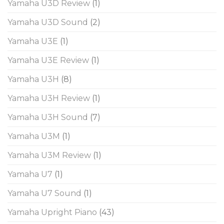
Yamaha U3D Review
(1)
Yamaha U3D Sound
(2)
Yamaha U3E
(1)
Yamaha U3E Review
(1)
Yamaha U3H
(8)
Yamaha U3H Review
(1)
Yamaha U3H Sound
(7)
Yamaha U3M
(1)
Yamaha U3M Review
(1)
Yamaha U7
(1)
Yamaha U7 Sound
(1)
Yamaha Upright Piano
(43)