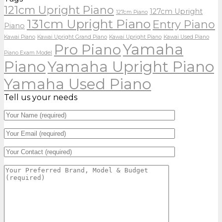
121cm Upright Piano
127cm Upright
127cm Piano
131cm Upright Piano
Entry Piano
Piano
Kawai Piano
Kawai Upright Grand Piano
Kawai Upright Piano
Kawai Used Piano
Yamaha
Pro Piano
Piano Exam Model
Piano
Yamaha Upright Piano
Yamaha Used Piano
Tell us your needs