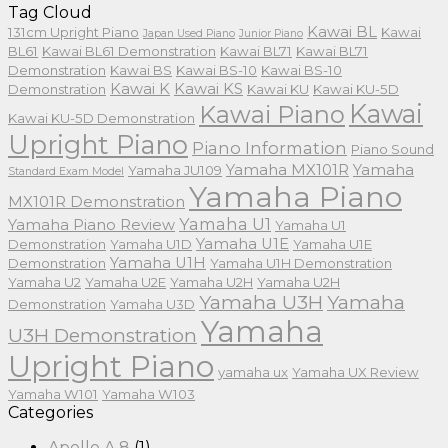
Tag Cloud
Kawai BL
131cm Upright Piano
Kawai
Japan Used Piano
Junior Piano
BL61
Kawai BL61 Demonstration
Kawai BL71
Kawai BL71
Demonstration
Kawai BS
Kawai BS-10
Kawai BS-10
Kawai K
Kawai KS
Demonstration
Kawai KU
Kawai KU-5D
Kawai
Kawai Piano
Kawai KU-5D Demonstration
Upright Piano
Piano Information
Piano Sound
Yamaha MX101R
Yamaha
Yamaha JU109
Standard Exam Model
Yamaha Piano
MX101R Demonstration
Yamaha U1
Yamaha Piano Review
Yamaha U1
Yamaha U1E
Demonstration
Yamaha U1D
Yamaha U1E
Yamaha U1H
Demonstration
Yamaha U1H Demonstration
Yamaha U2
Yamaha U2E
Yamaha U2H
Yamaha U2H
Yamaha U3H
Yamaha
Demonstration
Yamaha U3D
Yamaha
U3H Demonstration
Upright Piano
yamaha ux
Yamaha UX Review
Yamaha W101
Yamaha W103
Categories
Apollo A.8
(1)