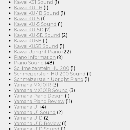
Kawai KS1 Sound
(1)
Kawai KU-1B
(1)
Kawai KU-1B Sound
(1)
Kawai KU-5
(1)
Kawai KU-5 Sound
(1)
Kawai KU-5D
(2)
Kawai KU-5D Sound
(2)
Kawai KU5B
(1)
Kawai KU5B Sound
(1)
Kawai Upright Piano
(22)
Piano Information
(9)
Piano Sound
(48)
ScHmeizerstein HU 200
(1)
Schmeizerstein HU 200 Sound
(1)
Schmeizerstein Upright Piano
(1)
Yamaha MX101R
(3)
Yamaha MX101R Sound
(3)
Yamaha Piano Design
(1)
Yamaha Piano Review
(11)
Yamaha U1
(4)
Yamaha U1 Sound
(2)
Yamaha U1D
(2)
Yamaha U1D Review
(1)
Yamaha U1D Sound
(1)