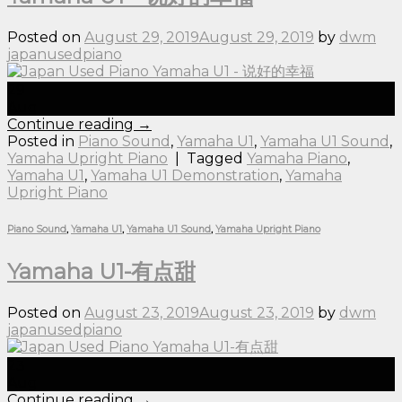
Posted on
August 29, 2019
August 29, 2019
by
dwm
japanusedpiano
29
Aug
Continue reading
→
Posted in
Piano Sound
,
Yamaha U1
,
Yamaha U1 Sound
,
Yamaha Upright Piano
|
Tagged
Yamaha Piano
,
Yamaha U1
,
Yamaha U1 Demonstration
,
Yamaha
Upright Piano
Piano Sound
,
Yamaha U1
,
Yamaha U1 Sound
,
Yamaha Upright Piano
Yamaha U1-有点甜
Posted on
August 23, 2019
August 23, 2019
by
dwm
japanusedpiano
23
Aug
Continue reading
→