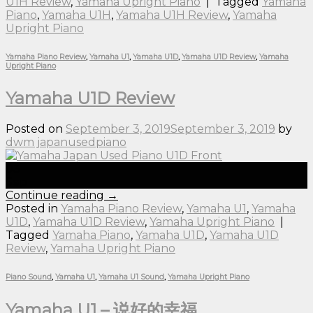
U1H Review
,
Yamaha Upright Piano
|
Tagged
Yamaha
Piano
,
Yamaha U1H
,
Yamaha U1H Review
,
Yamaha
Upright Piano
Yamaha Piano Review
,
Yamaha U1
,
Yamaha U1D
,
Yamaha U1D Review
,
Yamaha
Upright Piano
Yamaha U1D Review
Posted on
September 3, 2019
September 3, 2019
by
dwm japanusedpiano
03
Sep
Continue reading
→
Posted in
Yamaha Piano Review
,
Yamaha U1
,
Yamaha
U1D
,
Yamaha U1D Review
,
Yamaha Upright Piano
|
Tagged
Yamaha Piano
,
Yamaha U1D
,
Yamaha U1D
Review
,
Yamaha Upright Piano
Piano Sound
,
Yamaha U1
,
Yamaha U1 Sound
,
Yamaha Upright Piano
Yamaha U1 – 说好的幸福