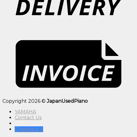
Copyright 2026 ©
JapanUsedPiano
YAMAHA
Contact Us
Checkout
+