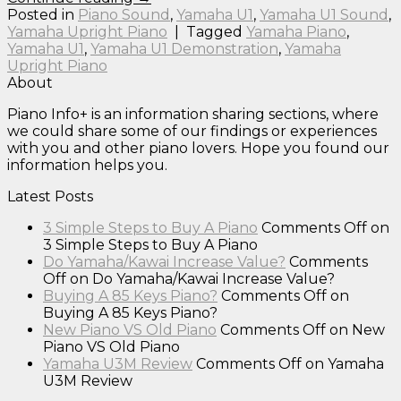
Posted in
Piano Sound
,
Yamaha U1
,
Yamaha U1 Sound
,
Yamaha Upright Piano
|
Tagged
Yamaha Piano
,
Yamaha U1
,
Yamaha U1 Demonstration
,
Yamaha
Upright Piano
About
Piano Info+ is an information sharing sections, where
we could share some of our findings or experiences
with you and other piano lovers. Hope you found our
information helps you.
Latest Posts
3 Simple Steps to Buy A Piano
Comments Off
on
3 Simple Steps to Buy A Piano
Do Yamaha/Kawai Increase Value?
Comments
Off
on Do Yamaha/Kawai Increase Value?
Buying A 85 Keys Piano?
Comments Off
on
Buying A 85 Keys Piano?
New Piano VS Old Piano
Comments Off
on New
Piano VS Old Piano
Yamaha U3M Review
Comments Off
on Yamaha
U3M Review