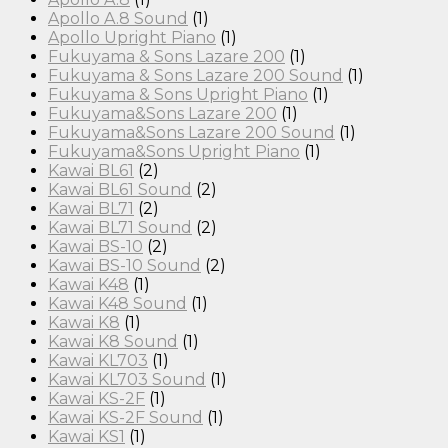
Apollo A.8 Sound
(1)
Apollo Upright Piano
(1)
Fukuyama & Sons Lazare 200
(1)
Fukuyama & Sons Lazare 200 Sound
(1)
Fukuyama & Sons Upright Piano
(1)
Fukuyama&Sons Lazare 200
(1)
Fukuyama&Sons Lazare 200 Sound
(1)
Fukuyama&Sons Upright Piano
(1)
Kawai BL61
(2)
Kawai BL61 Sound
(2)
Kawai BL71
(2)
Kawai BL71 Sound
(2)
Kawai BS-10
(2)
Kawai BS-10 Sound
(2)
Kawai K48
(1)
Kawai K48 Sound
(1)
Kawai K8
(1)
Kawai K8 Sound
(1)
Kawai KL703
(1)
Kawai KL703 Sound
(1)
Kawai KS-2F
(1)
Kawai KS-2F Sound
(1)
Kawai KS1
(1)