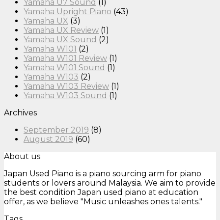
Yamaha U7 Sound
(1)
Yamaha Upright Piano
(43)
Yamaha UX
(3)
Yamaha UX Review
(1)
Yamaha UX Sound
(2)
Yamaha W101
(2)
Yamaha W101 Review
(1)
Yamaha W101 Sound
(1)
Yamaha W103
(2)
Yamaha W103 Review
(1)
Yamaha W103 Sound
(1)
Archives
September 2019
(8)
August 2019
(60)
About us
Japan Used Piano is a piano sourcing arm for piano
students or lovers around Malaysia. We aim to provide
the best condition Japan used piano at education
offer, as we believe "Music unleashes ones talents."
Tags