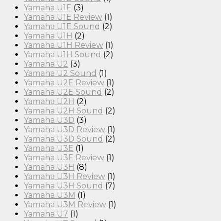
Yamaha U1E
(3)
Yamaha U1E Review
(1)
Yamaha U1E Sound
(2)
Yamaha U1H
(2)
Yamaha U1H Review
(1)
Yamaha U1H Sound
(2)
Yamaha U2
(3)
Yamaha U2 Sound
(1)
Yamaha U2E Review
(1)
Yamaha U2E Sound
(2)
Yamaha U2H
(2)
Yamaha U2H Sound
(2)
Yamaha U3D
(3)
Yamaha U3D Review
(1)
Yamaha U3D Sound
(2)
Yamaha U3E
(1)
Yamaha U3E Review
(1)
Yamaha U3H
(8)
Yamaha U3H Review
(1)
Yamaha U3H Sound
(7)
Yamaha U3M
(1)
Yamaha U3M Review
(1)
Yamaha U7
(1)