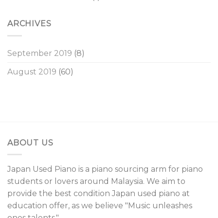
ARCHIVES
September 2019
(8)
August 2019
(60)
ABOUT US
Japan Used Piano is a piano sourcing arm for piano
students or lovers around Malaysia. We aim to
provide the best condition Japan used piano at
education offer, as we believe "Music unleashes
ones talents."