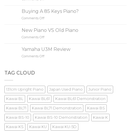
to
Do
Buy
Yamaha/Kawai
A
Buying A 85 Keys Piano?
Increase
Piano
Comments Off
on
Value?
Buying
A
New Piano VS Old Piano
85
Comments Off
on
Keys
New
Piano?
Piano
Yamaha U3M Review
VS
Comments Off
on
Old
Yamaha
Piano
U3M
Review
TAG CLOUD
131cm Upright Piano
Japan Used Piano
Junior Piano
Kawai BL
Kawai BL61
Kawai BL61 Demonstration
Kawai BL71
Kawai BL71 Demonstration
Kawai BS
Kawai BS-10
Kawai BS-10 Demonstration
Kawai K
Kawai KS
Kawai KU
Kawai KU-5D