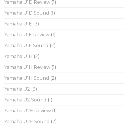
Yamaha U1D Review
(1)
Yamaha U1D Sound
(1)
Yamaha U1E
(3)
Yamaha U1E Review
(1)
Yamaha U1E Sound
(2)
Yamaha U1H
(2)
Yamaha U1H Review
(1)
Yamaha U1H Sound
(2)
Yamaha U2
(3)
Yamaha U2 Sound
(1)
Yamaha U2E Review
(1)
Yamaha U2E Sound
(2)