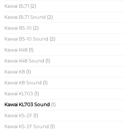
Kawai BL71
(2)
Kawai BL71 Sound
(2)
Kawai BS-10
(2)
Kawai BS-10 Sound
(2)
Kawai K48
(1)
Kawai K48 Sound
(1)
Kawai K8
(1)
Kawai K8 Sound
(1)
Kawai KL703
(1)
Kawai KL703 Sound
(1)
Kawai KS-2F
(1)
Kawai KS-2F Sound
(1)