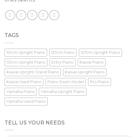
TAGS
121cm Upright Piano
127cm Piano
127cm Upright Piano
131cm Upright Piano
Entry Piano
Kawai Piano
Kawai Upright Grand Piano
Kawai Upright Piano
Kawai Used Piano
Piano Exam Model
Pro Piano
Yamaha Piano
Yamaha Upright Piano
Yamaha Used Piano
TELL US YOUR NEEDS