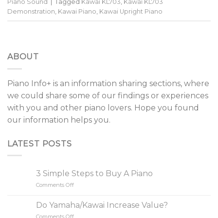
Piano Sound
|
Tagged
Kawai KL703
,
Kawai KL703
Demonstration
,
Kawai Piano
,
Kawai Upright Piano
ABOUT
Piano Info+ is an information sharing sections, where
we could share some of our findings or experiences
with you and other piano lovers. Hope you found
our information helps you.
LATEST POSTS
3 Simple Steps to Buy A Piano
Comments Off
on
3
Simple
Do Yamaha/Kawai Increase Value?
Steps
Comments Off
on