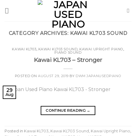
Skip
to
content
CATEGORY ARCHIVES:
KAWAI KL703 SOUND
KAWAI KL703
,
KAWAI KL703 SOUND
,
KAWAI UPRIGHT PIANO
,
PIANO SOUND
Kawai KL703 – Stronger
POSTED ON
AUGUST 29, 2019
BY
DWM JAPANUSEDPIANO
29
Aug
CONTINUE READING
→
Posted in
Kawai KL703
,
Kawai KL703 Sound
,
Kawai Upright Piano
,