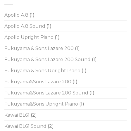
Apollo A.8
(1)
Apollo A.8 Sound
(1)
Apollo Upright Piano
(1)
Fukuyama & Sons Lazare 200
(1)
Fukuyama & Sons Lazare 200 Sound
(1)
Fukuyama & Sons Upright Piano
(1)
Fukuyama&Sons Lazare 200
(1)
Fukuyama&Sons Lazare 200 Sound
(1)
Fukuyama&Sons Upright Piano
(1)
Kawai BL61
(2)
Kawai BL61 Sound
(2)