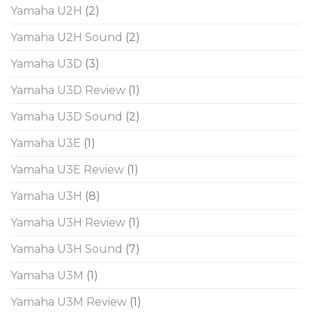
Yamaha U2H
(2)
Yamaha U2H Sound
(2)
Yamaha U3D
(3)
Yamaha U3D Review
(1)
Yamaha U3D Sound
(2)
Yamaha U3E
(1)
Yamaha U3E Review
(1)
Yamaha U3H
(8)
Yamaha U3H Review
(1)
Yamaha U3H Sound
(7)
Yamaha U3M
(1)
Yamaha U3M Review
(1)