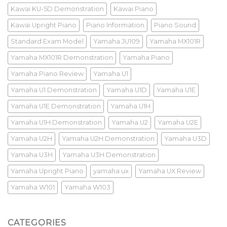
Kawai KU-5D Demonstration
Kawai Piano
Kawai Upright Piano
Piano Information
Piano Sound
Standard Exam Model
Yamaha JU109
Yamaha MX101R
Yamaha MX101R Demonstration
Yamaha Piano
Yamaha Piano Review
Yamaha U1
Yamaha U1 Demonstration
Yamaha U1D
Yamaha U1E
Yamaha U1E Demonstration
Yamaha U1H
Yamaha U1H Demonstration
Yamaha U2
Yamaha U2E
Yamaha U2H
Yamaha U2H Demonstration
Yamaha U3D
Yamaha U3H
Yamaha U3H Demonstration
Yamaha Upright Piano
yamaha ux
Yamaha UX Review
Yamaha W101
Yamaha W103
CATEGORIES