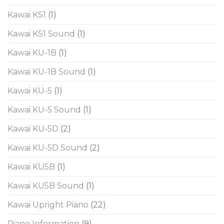
Kawai KS1
(1)
Kawai KS1 Sound
(1)
Kawai KU-1B
(1)
Kawai KU-1B Sound
(1)
Kawai KU-5
(1)
Kawai KU-5 Sound
(1)
Kawai KU-5D
(2)
Kawai KU-5D Sound
(2)
Kawai KU5B
(1)
Kawai KU5B Sound
(1)
Kawai Upright Piano
(22)
Piano Information
(9)