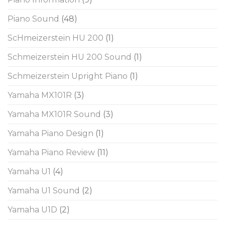
Piano Sound
(48)
ScHmeizerstein HU 200
(1)
Schmeizerstein HU 200 Sound
(1)
Schmeizerstein Upright Piano
(1)
Yamaha MX101R
(3)
Yamaha MX101R Sound
(3)
Yamaha Piano Design
(1)
Yamaha Piano Review
(11)
Yamaha U1
(4)
Yamaha U1 Sound
(2)
Yamaha U1D
(2)