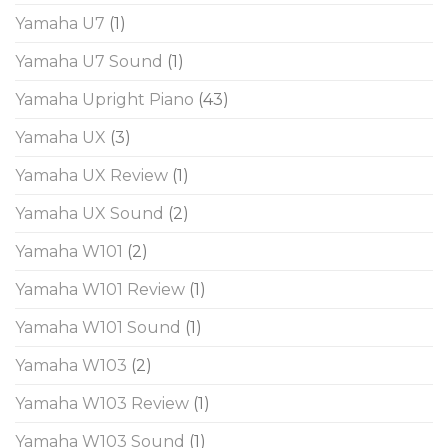
Yamaha U7
(1)
Yamaha U7 Sound
(1)
Yamaha Upright Piano
(43)
Yamaha UX
(3)
Yamaha UX Review
(1)
Yamaha UX Sound
(2)
Yamaha W101
(2)
Yamaha W101 Review
(1)
Yamaha W101 Sound
(1)
Yamaha W103
(2)
Yamaha W103 Review
(1)
Yamaha W103 Sound
(1)