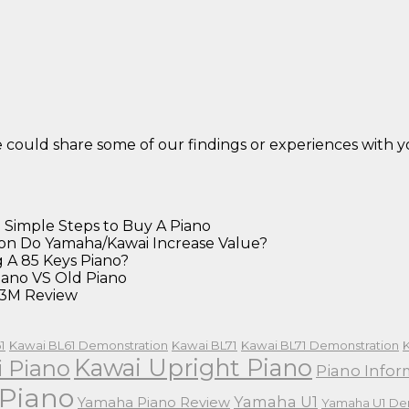
we could share some of our findings or experiences with
 Simple Steps to Buy A Piano
on Do Yamaha/Kawai Increase Value?
 A 85 Keys Piano?
ano VS Old Piano
3M Review
1
Kawai BL61 Demonstration
Kawai BL71
Kawai BL71 Demonstration
Kawai Upright Piano
 Piano
Piano Infor
Piano
Yamaha U1
Yamaha Piano Review
Yamaha U1 De