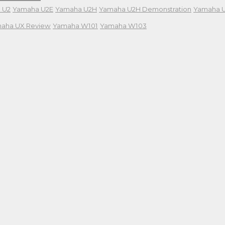
 U2
Yamaha U2E
Yamaha U2H
Yamaha U2H Demonstration
Yamaha 
aha UX Review
Yamaha W101
Yamaha W103