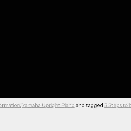
formation
,
Yamaha Upright Piano
and tagged
3 Steps to 