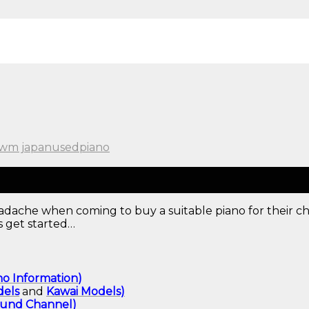
wm japanusedpiano
dache when coming to buy a suitable piano for their chi
s get started…
no Information
)
els
and
Kawai
Models)
ound
Channel
)