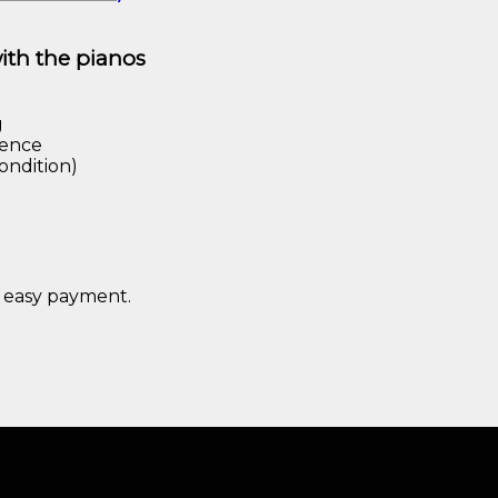
with the pianos
g
rence
ondition)
 easy payment.