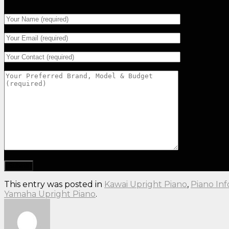
This entry was posted in
Kawai Upright Piano
,
Piano In
Yamaha Upright Piano
.