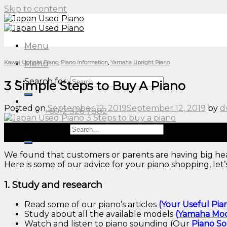
Skip to content
Menu
Menu
Kawai Upright Piano
,
Piano Information
,
Yamaha Upright Piano
Search for:
3 Simple Steps to Buy A Piano
Posted on
September 12, 2019
September 12, 2019
by
d
+6012 326 7882
12
Search for:
Sep
We found that customers or parents are having big hea
Here is some of our advice for your piano shopping, let’
1. Study and research
Read some of our piano’s articles
(
Your Useful Pia
Study about all the available models
(
Yamaha Mod
Watch and listen to piano sounding (Our
Piano
S