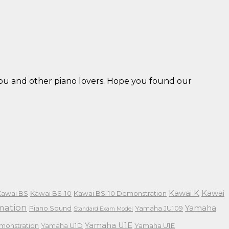
 you and other piano lovers. Hope you found our
Kawai K
Kawai
Kawai BS
Kawai BS-10
Kawai BS-10 Demonstration
mation
Yamaha
Piano Sound
Yamaha JU109
Standard Exam Model
Yamaha U1E
monstration
Yamaha U1D
Yamaha U1E