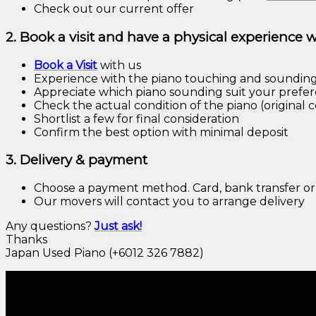
Check out our current offer
2. Book a visit and have a physical experience 
Book a
Visit
with us
Experience with the piano touching and soundin
Appreciate which piano sounding suit your prefe
Check the actual condition of the piano (original c
Shortlist a few for final consideration
Confirm the best option with minimal deposit
3. Delivery & payment
Choose a payment method. Card, bank transfer or
Our movers will contact you to arrange delivery
Any questions?
Just
ask!
Thanks
Japan Used Piano (+6012 326 7882)