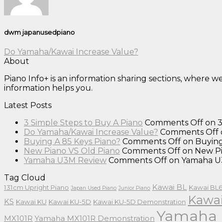
dwm japanusedpiano
Do Yamaha/Kawai Increase Value?
About
Piano Info+ is an information sharing sections, where 
information helps you.
Latest Posts
3 Simple Steps to Buy A Piano
Comments Off
on 3
Do Yamaha/Kawai Increase Value?
Comments Off
Buying A 85 Keys Piano?
Comments Off
on Buying
New Piano VS Old Piano
Comments Off
on New Pi
Yamaha U3M Review
Comments Off
on Yamaha U
Tag Cloud
Kawai BL
131cm Upright Piano
Kawai BL6
Japan Used Piano
Junior Piano
Kawai
KS
Kawai KU
Kawai KU-5D
Kawai KU-5D Demonstration
Yamaha 
MX101R
Yamaha MX101R Demonstration