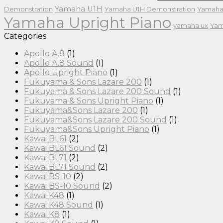
Yamaha U1H
Demonstration
Yamaha U1H Demonstration
Yamaha
Yamaha Upright Piano
yamaha ux
Yam
Categories
Apollo A.8
(1)
Apollo A.8 Sound
(1)
Apollo Upright Piano
(1)
Fukuyama & Sons Lazare 200
(1)
Fukuyama & Sons Lazare 200 Sound
(1)
Fukuyama & Sons Upright Piano
(1)
Fukuyama&Sons Lazare 200
(1)
Fukuyama&Sons Lazare 200 Sound
(1)
Fukuyama&Sons Upright Piano
(1)
Kawai BL61
(2)
Kawai BL61 Sound
(2)
Kawai BL71
(2)
Kawai BL71 Sound
(2)
Kawai BS-10
(2)
Kawai BS-10 Sound
(2)
Kawai K48
(1)
Kawai K48 Sound
(1)
Kawai K8
(1)