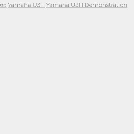
Yamaha U3H
Yamaha U3H Demonstration
U3D