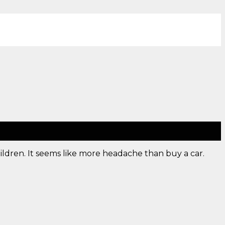
ldren. It seems like more headache than buy a car.