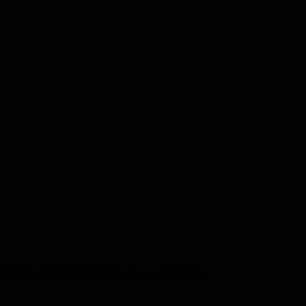
iendly teahcher will give you a call shortly.