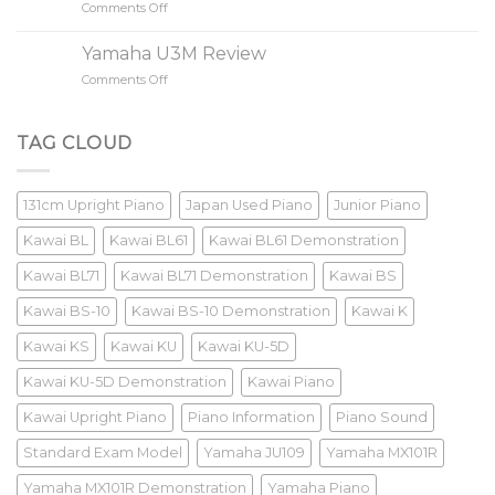
Comments Off
on
Keys
New
Piano?
Piano
Yamaha U3M Review
VS
Comments Off
on
Old
Yamaha
Piano
U3M
Review
TAG CLOUD
131cm Upright Piano
Japan Used Piano
Junior Piano
Kawai BL
Kawai BL61
Kawai BL61 Demonstration
Kawai BL71
Kawai BL71 Demonstration
Kawai BS
Kawai BS-10
Kawai BS-10 Demonstration
Kawai K
Kawai KS
Kawai KU
Kawai KU-5D
Kawai KU-5D Demonstration
Kawai Piano
Kawai Upright Piano
Piano Information
Piano Sound
Standard Exam Model
Yamaha JU109
Yamaha MX101R
Yamaha MX101R Demonstration
Yamaha Piano