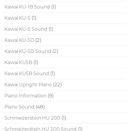
Kawai KU-1B Sound
(1)
Kawai KU-5
(1)
Kawai KU-5 Sound
(1)
Kawai KU-5D
(2)
Kawai KU-5D Sound
(2)
Kawai KU5B
(1)
Kawai KU5B Sound
(1)
Kawai Upright Piano
(22)
Piano Information
(9)
Piano Sound
(48)
ScHmeizerstein HU 200
(1)
Schmeizerstein HU 200 Sound
(1)