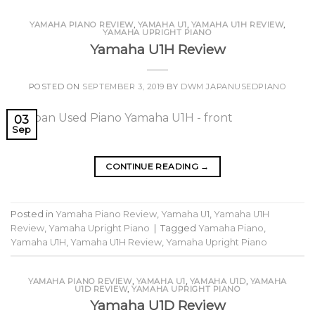
YAMAHA PIANO REVIEW
,
YAMAHA U1
,
YAMAHA U1H REVIEW
,
YAMAHA UPRIGHT PIANO
Yamaha U1H Review
POSTED ON
SEPTEMBER 3, 2019
BY
DWM JAPANUSEDPIANO
03
Sep
CONTINUE READING
→
Posted in
Yamaha Piano Review
,
Yamaha U1
,
Yamaha U1H
Review
,
Yamaha Upright Piano
|
Tagged
Yamaha Piano
,
Yamaha U1H
,
Yamaha U1H Review
,
Yamaha Upright Piano
YAMAHA PIANO REVIEW
,
YAMAHA U1
,
YAMAHA U1D
,
YAMAHA
U1D REVIEW
,
YAMAHA UPRIGHT PIANO
Yamaha U1D Review