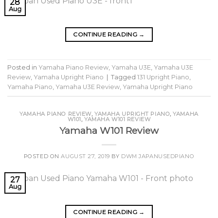
28
Aug
CONTINUE READING
→
Posted in
Yamaha Piano Review
,
Yamaha U3E
,
Yamaha U3E
Review
,
Yamaha Upright Piano
|
Tagged
131 Upright Piano
,
Yamaha Piano
,
Yamaha U3E Review
,
Yamaha Upright Piano
YAMAHA PIANO REVIEW
,
YAMAHA UPRIGHT PIANO
,
YAMAHA
W101
,
YAMAHA W101 REVIEW
Yamaha W101 Review
POSTED ON
AUGUST 27, 2019
BY
DWM JAPANUSEDPIANO
27
Aug
CONTINUE READING
→