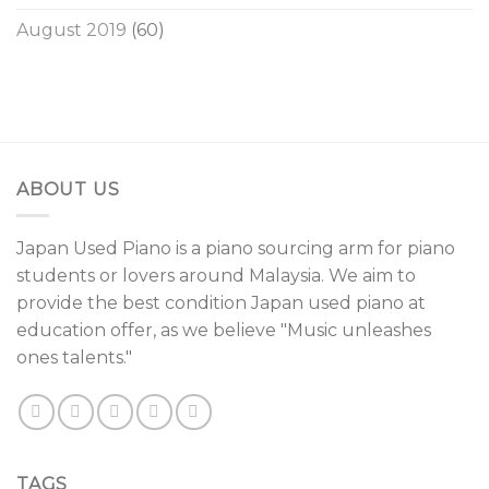
August 2019
(60)
ABOUT US
Japan Used Piano is a piano sourcing arm for piano
students or lovers around Malaysia. We aim to
provide the best condition Japan used piano at
education offer, as we believe "Music unleashes
ones talents."
TAGS