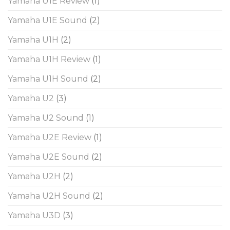
Yamaha U1E Review
(1)
Yamaha U1E Sound
(2)
Yamaha U1H
(2)
Yamaha U1H Review
(1)
Yamaha U1H Sound
(2)
Yamaha U2
(3)
Yamaha U2 Sound
(1)
Yamaha U2E Review
(1)
Yamaha U2E Sound
(2)
Yamaha U2H
(2)
Yamaha U2H Sound
(2)
Yamaha U3D
(3)