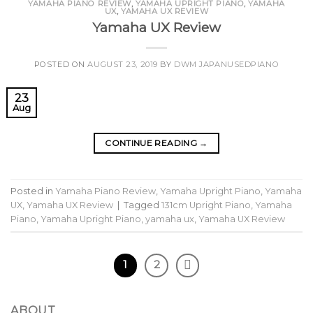
YAMAHA PIANO REVIEW
,
YAMAHA UPRIGHT PIANO
,
YAMAHA
UX
,
YAMAHA UX REVIEW
Yamaha UX Review
POSTED ON
AUGUST 23, 2019
BY
DWM JAPANUSEDPIANO
23
Aug
CONTINUE READING
→
Posted in
Yamaha Piano Review
,
Yamaha Upright Piano
,
Yamaha
UX
,
Yamaha UX Review
|
Tagged
131cm Upright Piano
,
Yamaha
Piano
,
Yamaha Upright Piano
,
yamaha ux
,
Yamaha UX Review
1
2
ABOUT