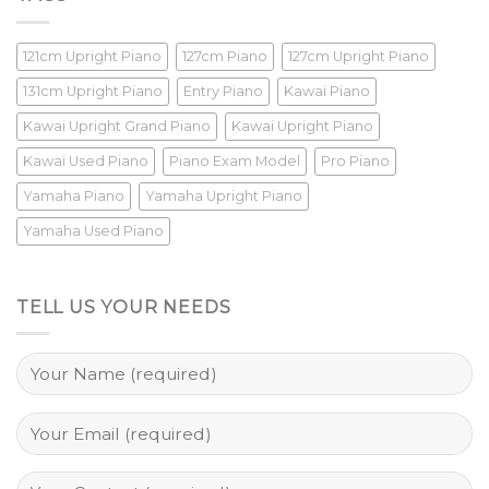
121cm Upright Piano
127cm Piano
127cm Upright Piano
131cm Upright Piano
Entry Piano
Kawai Piano
Kawai Upright Grand Piano
Kawai Upright Piano
Kawai Used Piano
Piano Exam Model
Pro Piano
Yamaha Piano
Yamaha Upright Piano
Yamaha Used Piano
TELL US YOUR NEEDS