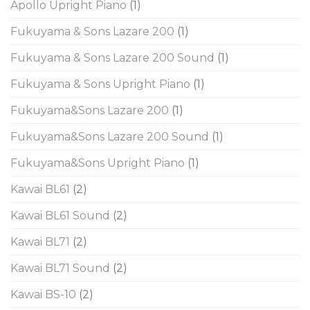
Apollo Upright Piano
(1)
Fukuyama & Sons Lazare 200
(1)
Fukuyama & Sons Lazare 200 Sound
(1)
Fukuyama & Sons Upright Piano
(1)
Fukuyama&Sons Lazare 200
(1)
Fukuyama&Sons Lazare 200 Sound
(1)
Fukuyama&Sons Upright Piano
(1)
Kawai BL61
(2)
Kawai BL61 Sound
(2)
Kawai BL71
(2)
Kawai BL71 Sound
(2)
Kawai BS-10
(2)