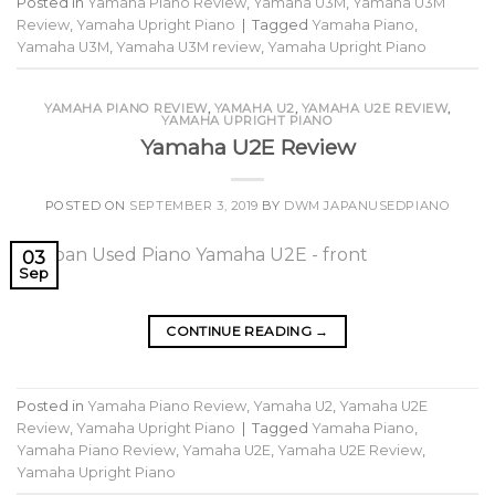
Posted in
Yamaha Piano Review
,
Yamaha U3M
,
Yamaha U3M
Review
,
Yamaha Upright Piano
|
Tagged
Yamaha Piano
,
Yamaha U3M
,
Yamaha U3M review
,
Yamaha Upright Piano
YAMAHA PIANO REVIEW
,
YAMAHA U2
,
YAMAHA U2E REVIEW
,
YAMAHA UPRIGHT PIANO
Yamaha U2E Review
POSTED ON
SEPTEMBER 3, 2019
BY
DWM JAPANUSEDPIANO
03
Sep
CONTINUE READING
→
Posted in
Yamaha Piano Review
,
Yamaha U2
,
Yamaha U2E
Review
,
Yamaha Upright Piano
|
Tagged
Yamaha Piano
,
Yamaha Piano Review
,
Yamaha U2E
,
Yamaha U2E Review
,
Yamaha Upright Piano