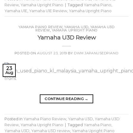
Review
,
Yamaha Upright Piano
|
Tagged
Yamaha Piano
,
Yamaha U1E
,
Yamaha U1E Review
,
Yamaha Upright Piano
YAMAHA PIANO REVIEW
,
YAMAHA U3D
,
YAMAHA U3D
REVIEW
,
YAMAHA UPRIGHT PIANO
Yamaha U3D Review
POSTED ON
AUGUST 23, 2019
BY
DWM JAPANUSEDPIANO
23
Aug
CONTINUE READING
→
Posted in
Yamaha Piano Review
,
Yamaha U3D
,
Yamaha U3D
Review
,
Yamaha Upright Piano
|
Tagged
Yamaha Piano
,
Yamaha U3D
,
Yamaha U3D review
,
Yamaha Upright Piano