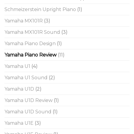
Schmeizerstein Upright Piano
(1)
Yamaha MX101R
(3)
Yamaha MX101R Sound
(3)
Yamaha Piano Design
(1)
Yamaha Piano Review
(11)
Yamaha U1
(4)
Yamaha U1 Sound
(2)
Yamaha U1D
(2)
Yamaha U1D Review
(1)
Yamaha U1D Sound
(1)
Yamaha U1E
(3)