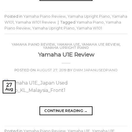
Posted in
Yamaha Piano Review
,
Yamaha Upright Piano
,
Yamaha
W101
,
Yamaha W101 Review
|
Tagged
Yamaha Piano
,
Yamaha
Piano Review
,
Yamaha Upright Piano
,
Yamaha W101
YAMAHA PIANO REVIEW
,
YAMAHA U1E
,
YAMAHA U1E REVIEW
,
YAMAHA UPRIGHT PIANO
Yamaha U1E Review
POSTED ON
AUGUST 27, 2019
BY
DWM JAPANUSEDPIANO
27
Aug
CONTINUE READING
→
Posted in
Yamaha Piano Review
,
Yamaha U1E
,
Yamaha U1E