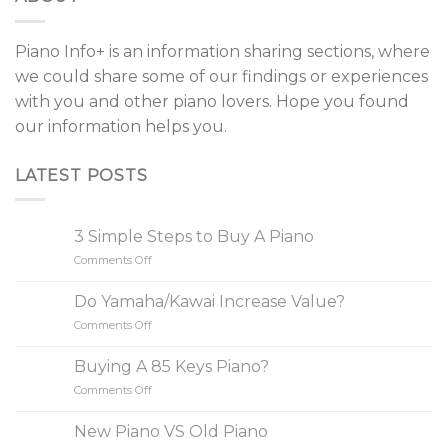
Piano Info+ is an information sharing sections, where
we could share some of our findings or experiences
with you and other piano lovers. Hope you found
our information helps you.
LATEST POSTS
3 Simple Steps to Buy A Piano
Comments Off
on
3
Simple
Do Yamaha/Kawai Increase Value?
Steps
Comments Off
on
to
Do
Buy
Yamaha/Kawai
A
Buying A 85 Keys Piano?
Increase
Piano
Comments Off
on
Value?
Buying
A
New Piano VS Old Piano
85