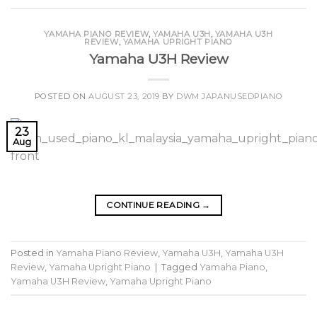
YAMAHA PIANO REVIEW
,
YAMAHA U3H
,
YAMAHA U3H
REVIEW
,
YAMAHA UPRIGHT PIANO
Yamaha U3H Review
POSTED ON
AUGUST 23, 2019
BY
DWM JAPANUSEDPIANO
23
Aug
CONTINUE READING
→
Posted in
Yamaha Piano Review
,
Yamaha U3H
,
Yamaha U3H
Review
,
Yamaha Upright Piano
|
Tagged
Yamaha Piano
,
Yamaha U3H Review
,
Yamaha Upright Piano