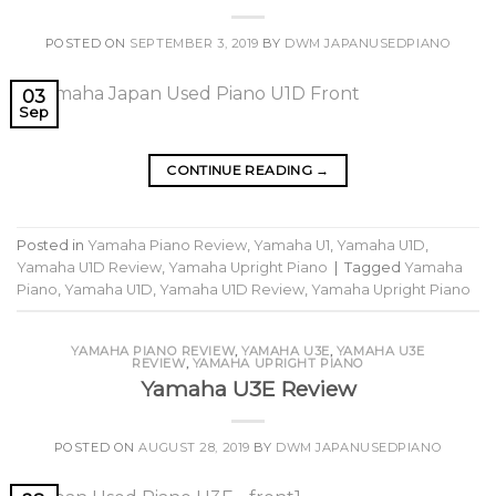
POSTED ON
SEPTEMBER 3, 2019
BY
DWM JAPANUSEDPIANO
03
Sep
CONTINUE READING
→
Posted in
Yamaha Piano Review
,
Yamaha U1
,
Yamaha U1D
,
Yamaha U1D Review
,
Yamaha Upright Piano
|
Tagged
Yamaha
Piano
,
Yamaha U1D
,
Yamaha U1D Review
,
Yamaha Upright Piano
YAMAHA PIANO REVIEW
,
YAMAHA U3E
,
YAMAHA U3E
REVIEW
,
YAMAHA UPRIGHT PIANO
Yamaha U3E Review
POSTED ON
AUGUST 28, 2019
BY
DWM JAPANUSEDPIANO