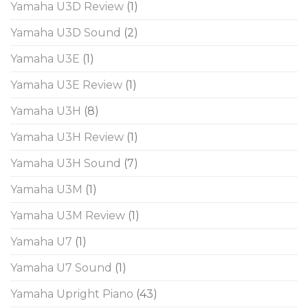
Yamaha U3D Review
(1)
Yamaha U3D Sound
(2)
Yamaha U3E
(1)
Yamaha U3E Review
(1)
Yamaha U3H
(8)
Yamaha U3H Review
(1)
Yamaha U3H Sound
(7)
Yamaha U3M
(1)
Yamaha U3M Review
(1)
Yamaha U7
(1)
Yamaha U7 Sound
(1)
Yamaha Upright Piano
(43)