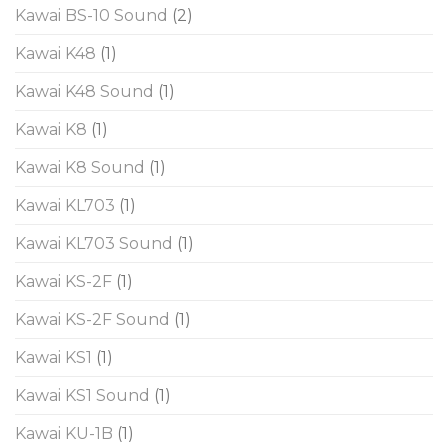
Kawai BS-10 Sound
(2)
Kawai K48
(1)
Kawai K48 Sound
(1)
Kawai K8
(1)
Kawai K8 Sound
(1)
Kawai KL703
(1)
Kawai KL703 Sound
(1)
Kawai KS-2F
(1)
Kawai KS-2F Sound
(1)
Kawai KS1
(1)
Kawai KS1 Sound
(1)
Kawai KU-1B
(1)