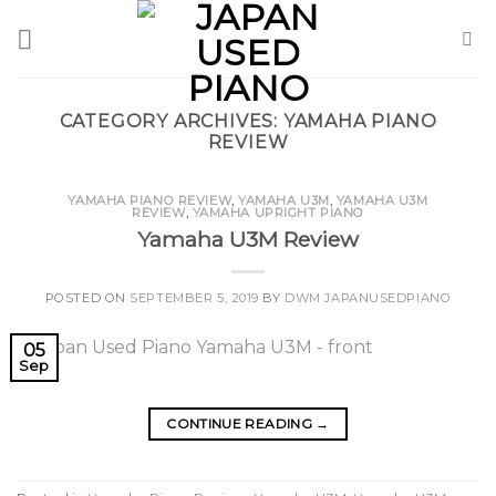
Skip
to
content
CATEGORY ARCHIVES:
YAMAHA PIANO
REVIEW
YAMAHA PIANO REVIEW
,
YAMAHA U3M
,
YAMAHA U3M
REVIEW
,
YAMAHA UPRIGHT PIANO
Yamaha U3M Review
POSTED ON
SEPTEMBER 5, 2019
BY
DWM JAPANUSEDPIANO
05
Sep
CONTINUE READING
→