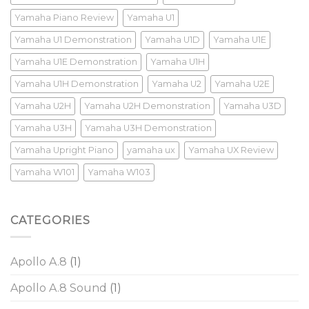
Yamaha Piano Review
Yamaha U1
Yamaha U1 Demonstration
Yamaha U1D
Yamaha U1E
Yamaha U1E Demonstration
Yamaha U1H
Yamaha U1H Demonstration
Yamaha U2
Yamaha U2E
Yamaha U2H
Yamaha U2H Demonstration
Yamaha U3D
Yamaha U3H
Yamaha U3H Demonstration
Yamaha Upright Piano
yamaha ux
Yamaha UX Review
Yamaha W101
Yamaha W103
CATEGORIES
Apollo A.8
(1)
Apollo A.8 Sound
(1)