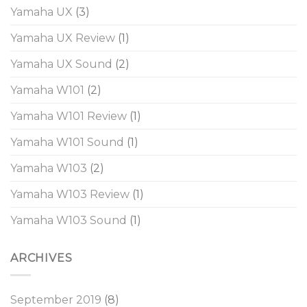
Yamaha UX
(3)
Yamaha UX Review
(1)
Yamaha UX Sound
(2)
Yamaha W101
(2)
Yamaha W101 Review
(1)
Yamaha W101 Sound
(1)
Yamaha W103
(2)
Yamaha W103 Review
(1)
Yamaha W103 Sound
(1)
ARCHIVES
September 2019
(8)