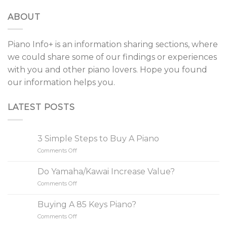
ABOUT
Piano Info+ is an information sharing sections, where
we could share some of our findings or experiences
with you and other piano lovers. Hope you found
our information helps you.
LATEST POSTS
3 Simple Steps to Buy A Piano
Comments Off
on
3
Simple
Do Yamaha/Kawai Increase Value?
Steps
Comments Off
on
to
Do
Buy
Yamaha/Kawai
A
Buying A 85 Keys Piano?
Increase
Piano
Comments Off
on
Value?
Buying