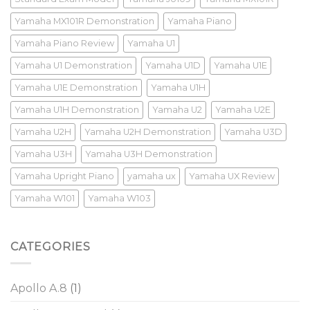
Yamaha MX101R Demonstration
Yamaha Piano
Yamaha Piano Review
Yamaha U1
Yamaha U1 Demonstration
Yamaha U1D
Yamaha U1E
Yamaha U1E Demonstration
Yamaha U1H
Yamaha U1H Demonstration
Yamaha U2
Yamaha U2E
Yamaha U2H
Yamaha U2H Demonstration
Yamaha U3D
Yamaha U3H
Yamaha U3H Demonstration
Yamaha Upright Piano
yamaha ux
Yamaha UX Review
Yamaha W101
Yamaha W103
CATEGORIES
Apollo A.8
(1)