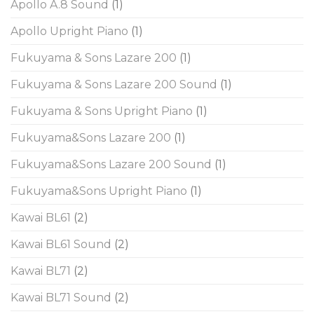
Apollo A.8 Sound
(1)
Apollo Upright Piano
(1)
Fukuyama & Sons Lazare 200
(1)
Fukuyama & Sons Lazare 200 Sound
(1)
Fukuyama & Sons Upright Piano
(1)
Fukuyama&Sons Lazare 200
(1)
Fukuyama&Sons Lazare 200 Sound
(1)
Fukuyama&Sons Upright Piano
(1)
Kawai BL61
(2)
Kawai BL61 Sound
(2)
Kawai BL71
(2)
Kawai BL71 Sound
(2)