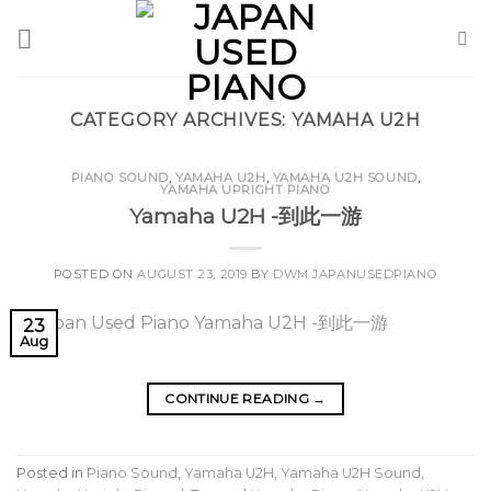
Skip
to
content
CATEGORY ARCHIVES:
YAMAHA U2H
PIANO SOUND
,
YAMAHA U2H
,
YAMAHA U2H SOUND
,
YAMAHA UPRIGHT PIANO
Yamaha U2H -到此一游
POSTED ON
AUGUST 23, 2019
BY
DWM JAPANUSEDPIANO
23
Aug
CONTINUE READING
→
Posted in
Piano Sound
,
Yamaha U2H
,
Yamaha U2H Sound
,