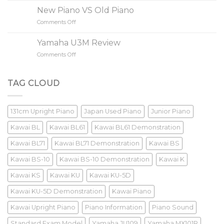
A
New Piano VS Old Piano
85
Comments Off
on
Keys
New
Piano?
Piano
Yamaha U3M Review
VS
Comments Off
on
Old
Yamaha
Piano
U3M
Review
TAG CLOUD
131cm Upright Piano
Japan Used Piano
Junior Piano
Kawai BL
Kawai BL61
Kawai BL61 Demonstration
Kawai BL71
Kawai BL71 Demonstration
Kawai BS
Kawai BS-10
Kawai BS-10 Demonstration
Kawai K
Kawai KS
Kawai KU
Kawai KU-5D
Kawai KU-5D Demonstration
Kawai Piano
Kawai Upright Piano
Piano Information
Piano Sound
Standard Exam Model
Yamaha JU109
Yamaha MX101R