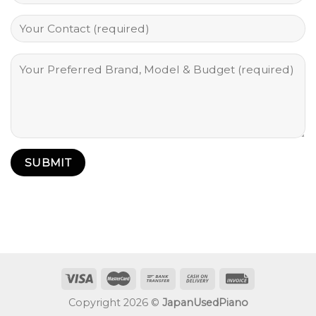
Copyright 2026 ©
JapanUsedPiano