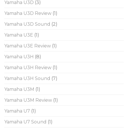
Yamaha U3D
(3)
Yamaha U3D Review
(1)
Yamaha U3D Sound
(2)
Yamaha U3E
(1)
Yamaha U3E Review
(1)
Yamaha U3H
(8)
Yamaha U3H Review
(1)
Yamaha U3H Sound
(7)
Yamaha U3M
(1)
Yamaha U3M Review
(1)
Yamaha U7
(1)
Yamaha U7 Sound
(1)