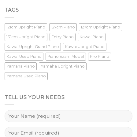
TAGS
121cm Upright Piano
127cm Piano
127cm Upright Piano
131cm Upright Piano
Entry Piano
Kawai Piano
Kawai Upright Grand Piano
Kawai Upright Piano
Kawai Used Piano
Piano Exam Model
Pro Piano
Yamaha Piano
Yamaha Upright Piano
Yamaha Used Piano
TELL US YOUR NEEDS