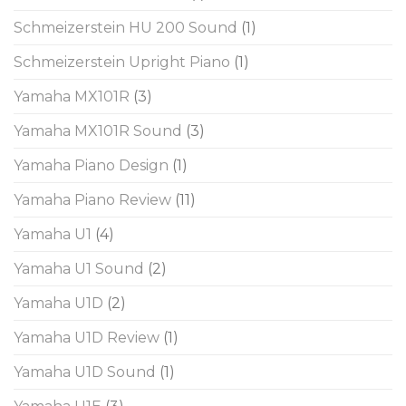
Schmeizerstein HU 200 Sound
(1)
Schmeizerstein Upright Piano
(1)
Yamaha MX101R
(3)
Yamaha MX101R Sound
(3)
Yamaha Piano Design
(1)
Yamaha Piano Review
(11)
Yamaha U1
(4)
Yamaha U1 Sound
(2)
Yamaha U1D
(2)
Yamaha U1D Review
(1)
Yamaha U1D Sound
(1)