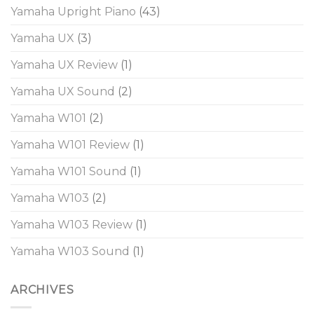
Yamaha Upright Piano
(43)
Yamaha UX
(3)
Yamaha UX Review
(1)
Yamaha UX Sound
(2)
Yamaha W101
(2)
Yamaha W101 Review
(1)
Yamaha W101 Sound
(1)
Yamaha W103
(2)
Yamaha W103 Review
(1)
Yamaha W103 Sound
(1)
ARCHIVES