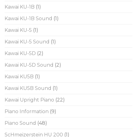
Kawai KU-1B
(1)
Kawai KU-1B Sound
(1)
Kawai KU-5
(1)
Kawai KU-5 Sound
(1)
Kawai KU-5D
(2)
Kawai KU-5D Sound
(2)
Kawai KU5B
(1)
Kawai KU5B Sound
(1)
Kawai Upright Piano
(22)
Piano Information
(9)
Piano Sound
(48)
ScHmeizerstein HU 200
(1)