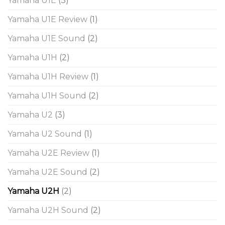
Yamaha U1E
(3)
Yamaha U1E Review
(1)
Yamaha U1E Sound
(2)
Yamaha U1H
(2)
Yamaha U1H Review
(1)
Yamaha U1H Sound
(2)
Yamaha U2
(3)
Yamaha U2 Sound
(1)
Yamaha U2E Review
(1)
Yamaha U2E Sound
(2)
Yamaha U2H
(2)
Yamaha U2H Sound
(2)