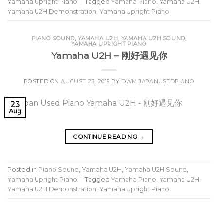
Yamaha Upright Piano
|
Tagged
Yamaha Piano
,
Yamaha U2H
,
Yamaha U2H Demonstration
,
Yamaha Upright Piano
PIANO SOUND
,
YAMAHA U2H
,
YAMAHA U2H SOUND
,
YAMAHA UPRIGHT PIANO
Yamaha U2H – 刚好遇见你
POSTED ON
AUGUST 23, 2019
BY
DWM JAPANUSEDPIANO
23
Aug
CONTINUE READING
→
Posted in
Piano Sound
,
Yamaha U2H
,
Yamaha U2H Sound
,
Yamaha Upright Piano
|
Tagged
Yamaha Piano
,
Yamaha U2H
,
Yamaha U2H Demonstration
,
Yamaha Upright Piano