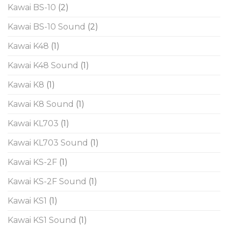
Kawai BS-10
(2)
Kawai BS-10 Sound
(2)
Kawai K48
(1)
Kawai K48 Sound
(1)
Kawai K8
(1)
Kawai K8 Sound
(1)
Kawai KL703
(1)
Kawai KL703 Sound
(1)
Kawai KS-2F
(1)
Kawai KS-2F Sound
(1)
Kawai KS1
(1)
Kawai KS1 Sound
(1)