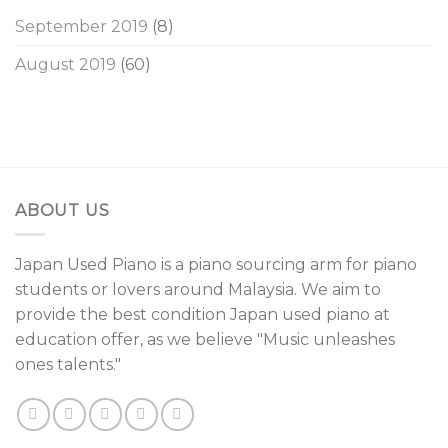
September 2019
(8)
August 2019
(60)
ABOUT US
Japan Used Piano is a piano sourcing arm for piano
students or lovers around Malaysia. We aim to
provide the best condition Japan used piano at
education offer, as we believe "Music unleashes
ones talents."