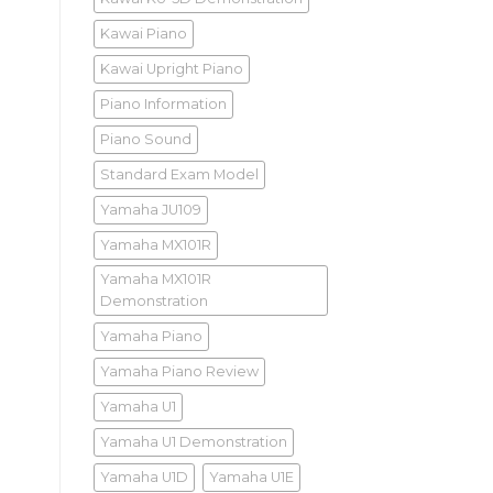
Kawai Piano
Kawai Upright Piano
Piano Information
Piano Sound
Standard Exam Model
Yamaha JU109
Yamaha MX101R
Yamaha MX101R
Demonstration
Yamaha Piano
Yamaha Piano Review
Yamaha U1
Yamaha U1 Demonstration
Yamaha U1D
Yamaha U1E