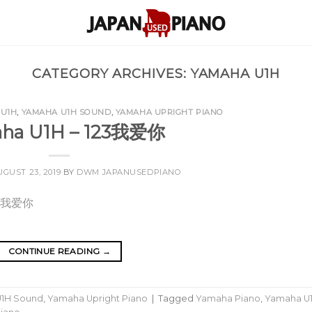
CATEGORY ARCHIVES:
YAMAHA U1H
 U1H
,
YAMAHA U1H SOUND
,
YAMAHA UPRIGHT PIANO
ha U1H – 123我爱你
UGUST 23, 2019
BY
DWM JAPANUSEDPIANO
CONTINUE READING
→
1H Sound
,
Yamaha Upright Piano
|
Tagged
Yamaha Piano
,
Yamaha U