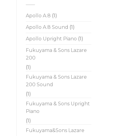
Apollo A.8
(1)
Apollo A.8 Sound
(1)
Apollo Upright Piano
(1)
Fukuyama & Sons Lazare
200
(1)
Fukuyama & Sons Lazare
200 Sound
(1)
Fukuyama & Sons Upright
Piano
(1)
Fukuyama&Sons Lazare