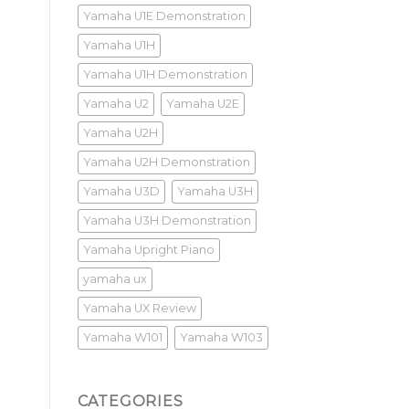
Yamaha U1E Demonstration
Yamaha U1H
Yamaha U1H Demonstration
Yamaha U2
Yamaha U2E
Yamaha U2H
Yamaha U2H Demonstration
Yamaha U3D
Yamaha U3H
Yamaha U3H Demonstration
Yamaha Upright Piano
yamaha ux
Yamaha UX Review
Yamaha W101
Yamaha W103
CATEGORIES