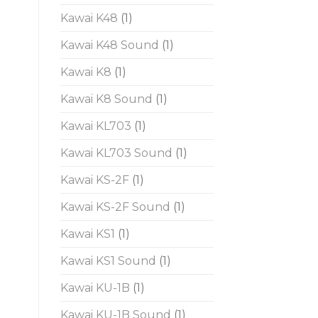
Kawai K48
(1)
Kawai K48 Sound
(1)
Kawai K8
(1)
Kawai K8 Sound
(1)
Kawai KL703
(1)
Kawai KL703 Sound
(1)
Kawai KS-2F
(1)
Kawai KS-2F Sound
(1)
Kawai KS1
(1)
Kawai KS1 Sound
(1)
Kawai KU-1B
(1)
Kawai KU-1B Sound
(1)