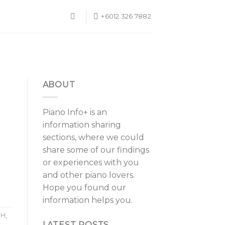
+6012 326 7882
ABOUT
Piano Info+ is an
information sharing
sections, where we could
share some of our findings
or experiences with you
and other piano lovers.
Hope you found our
information helps you.
1H
,
LATEST POSTS