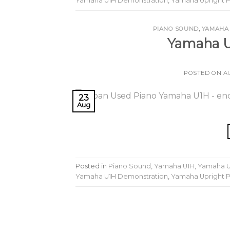
Yamaha U1H Demonstration
,
Yamaha Upright 
PIANO SOUND
,
YAMAHA
Yamaha U
POSTED ON
A
23
Aug
Posted in
Piano Sound
,
Yamaha U1H
,
Yamaha U
Yamaha U1H Demonstration
,
Yamaha Upright 