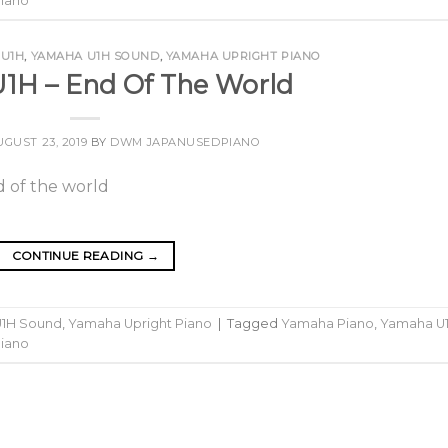
Piano
 U1H
,
YAMAHA U1H SOUND
,
YAMAHA UPRIGHT PIANO
1H – End Of The World
UGUST 23, 2019
BY
DWM JAPANUSEDPIANO
CONTINUE READING
→
1H Sound
,
Yamaha Upright Piano
|
Tagged
Yamaha Piano
,
Yamaha U
Piano