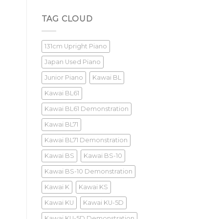
Yamaha
U3M
Review
TAG CLOUD
131cm Upright Piano
Japan Used Piano
Junior Piano
Kawai BL
Kawai BL61
Kawai BL61 Demonstration
Kawai BL71
Kawai BL71 Demonstration
Kawai BS
Kawai BS-10
Kawai BS-10 Demonstration
Kawai K
Kawai KS
Kawai KU
Kawai KU-5D
Kawai KU-5D Demonstration