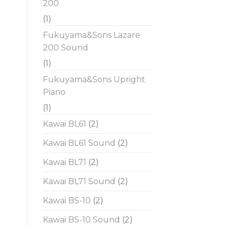
200
(1)
Fukuyama&Sons Lazare
200 Sound
(1)
Fukuyama&Sons Upright
Piano
(1)
Kawai BL61
(2)
Kawai BL61 Sound
(2)
Kawai BL71
(2)
Kawai BL71 Sound
(2)
Kawai BS-10
(2)
Kawai BS-10 Sound
(2)