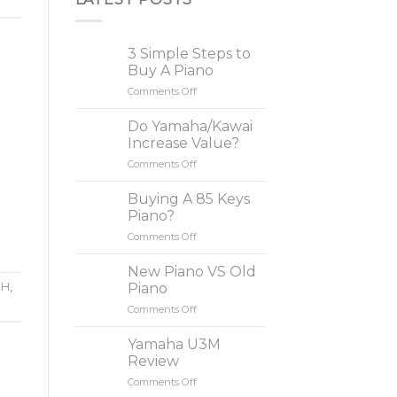
3 Simple Steps to
Buy A Piano
Comments Off
on
3
Simple
Do Yamaha/Kawai
Steps
Increase Value?
to
Comments Off
on
Buy
Do
A
Yamaha/Kawai
Buying A 85 Keys
Piano
Increase
Piano?
Value?
Comments Off
on
Buying
A
New Piano VS Old
85
Piano
1H
,
Keys
Comments Off
on
Piano?
New
Piano
Yamaha U3M
VS
Review
Old
Comments Off
on
Piano