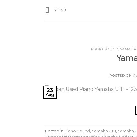
Skip
MENU
to
content
PIANO SOUND
,
YAMAHA
Yama
POSTED ON
A
23
Aug
Posted in
Piano Sound
,
Yamaha U1H
,
Yamaha U