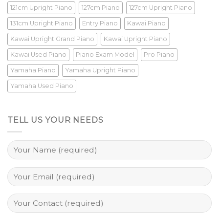
121cm Upright Piano
127cm Piano
127cm Upright Piano
131cm Upright Piano
Entry Piano
Kawai Piano
Kawai Upright Grand Piano
Kawai Upright Piano
Kawai Used Piano
Piano Exam Model
Pro Piano
Yamaha Piano
Yamaha Upright Piano
Yamaha Used Piano
TELL US YOUR NEEDS