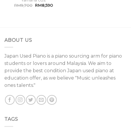
RM
9,700
RM
8,590
ABOUT US
Japan Used Piano is a piano sourcing arm for piano
students or lovers around Malaysia. We aim to
provide the best condition Japan used piano at
education offer, as we believe "Music unleashes
ones talents."
TAGS