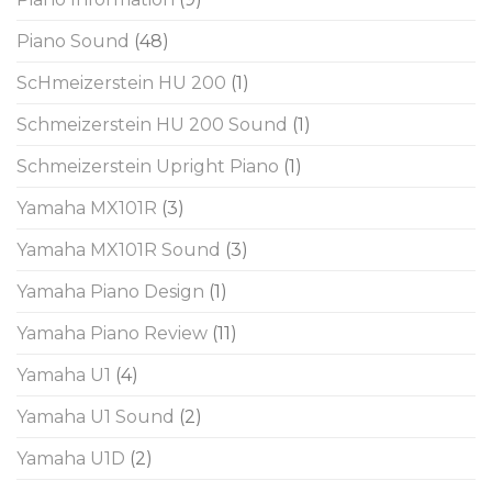
Piano Sound
(48)
ScHmeizerstein HU 200
(1)
Schmeizerstein HU 200 Sound
(1)
Schmeizerstein Upright Piano
(1)
Yamaha MX101R
(3)
Yamaha MX101R Sound
(3)
Yamaha Piano Design
(1)
Yamaha Piano Review
(11)
Yamaha U1
(4)
Yamaha U1 Sound
(2)
Yamaha U1D
(2)