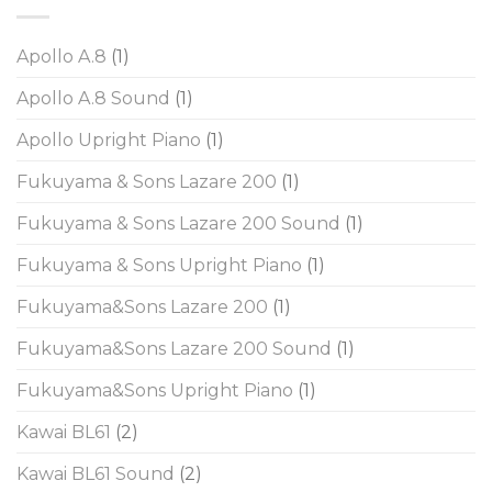
Apollo A.8
(1)
Apollo A.8 Sound
(1)
Apollo Upright Piano
(1)
Fukuyama & Sons Lazare 200
(1)
Fukuyama & Sons Lazare 200 Sound
(1)
Fukuyama & Sons Upright Piano
(1)
Fukuyama&Sons Lazare 200
(1)
Fukuyama&Sons Lazare 200 Sound
(1)
Fukuyama&Sons Upright Piano
(1)
Kawai BL61
(2)
Kawai BL61 Sound
(2)