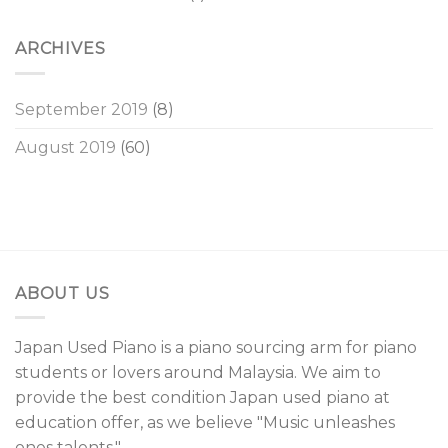
ARCHIVES
September 2019
(8)
August 2019
(60)
ABOUT US
Japan Used Piano is a piano sourcing arm for piano
students or lovers around Malaysia. We aim to
provide the best condition Japan used piano at
education offer, as we believe "Music unleashes
ones talents."