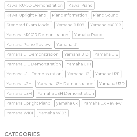
Kawai KU-5D Demonstration
Kawai Piano
Kawai Upright Piano
Piano Information
Piano Sound
Standard Exam Model
Yamaha JU109
Yamaha MX101R
Yamaha MX101R Demonstration
Yamaha Piano
Yamaha Piano Review
Yamaha U1
Yamaha U1 Demonstration
Yamaha U1D
Yamaha U1E
Yamaha U1E Demonstration
Yamaha U1H
Yamaha U1H Demonstration
Yamaha U2
Yamaha U2E
Yamaha U2H
Yamaha U2H Demonstration
Yamaha U3D
Yamaha U3H
Yamaha U3H Demonstration
Yamaha Upright Piano
yamaha ux
Yamaha UX Review
Yamaha W101
Yamaha W103
CATEGORIES