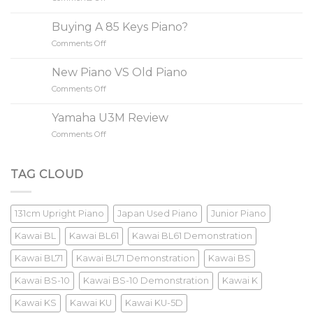
to
Do
Buy
Yamaha/Kawai
A
Buying A 85 Keys Piano?
Increase
Piano
Comments Off
on
Value?
Buying
A
New Piano VS Old Piano
85
Comments Off
on
Keys
New
Piano?
Piano
Yamaha U3M Review
VS
Comments Off
on
Old
Yamaha
Piano
U3M
Review
TAG CLOUD
131cm Upright Piano
Japan Used Piano
Junior Piano
Kawai BL
Kawai BL61
Kawai BL61 Demonstration
Kawai BL71
Kawai BL71 Demonstration
Kawai BS
Kawai BS-10
Kawai BS-10 Demonstration
Kawai K
Kawai KS
Kawai KU
Kawai KU-5D