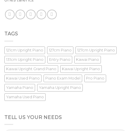
TAGS
121cm Upright Piano
127cm Piano
127cm Upright Piano
131cm Upright Piano
Entry Piano
Kawai Piano
Kawai Upright Grand Piano
Kawai Upright Piano
Kawai Used Piano
Piano Exam Model
Pro Piano
Yamaha Piano
Yamaha Upright Piano
Yamaha Used Piano
TELL US YOUR NEEDS