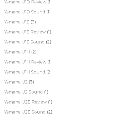
Yamaha U1D Review
(1)
Yamaha U1D Sound
(1)
Yamaha U1E
(3)
Yamaha U1E Review
(1)
Yamaha U1E Sound
(2)
Yamaha U1H
(2)
Yamaha U1H Review
(1)
Yamaha U1H Sound
(2)
Yamaha U2
(3)
Yamaha U2 Sound
(1)
Yamaha U2E Review
(1)
Yamaha U2E Sound
(2)