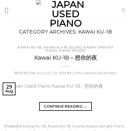
Skip
to
content
CATEGORY ARCHIVES:
KAWAI KU-1B
KAWAI KU-1B
,
KAWAI KU-1B SOUND
,
KAWAI UPRIGHT
PIANO
,
PIANO SOUND
Kawai KU-1B – 想你的夜
POSTED ON
AUGUST 29, 2019
BY
DWM JAPANUSEDPIANO
29
Aug
CONTINUE READING
→
Posted in
Kawai KU-1B
,
Kawai KU-1B Sound
,
Kawai Upright Piano
,