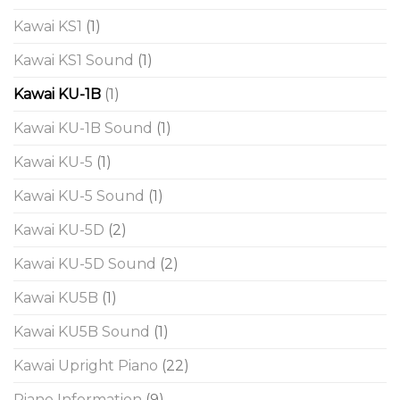
Kawai KS1
(1)
Kawai KS1 Sound
(1)
Kawai KU-1B
(1)
Kawai KU-1B Sound
(1)
Kawai KU-5
(1)
Kawai KU-5 Sound
(1)
Kawai KU-5D
(2)
Kawai KU-5D Sound
(2)
Kawai KU5B
(1)
Kawai KU5B Sound
(1)
Kawai Upright Piano
(22)
Piano Information
(9)