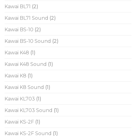
Kawai BL71
(2)
Kawai BL71 Sound
(2)
Kawai BS-10
(2)
Kawai BS-10 Sound
(2)
Kawai K48
(1)
Kawai K48 Sound
(1)
Kawai K8
(1)
Kawai K8 Sound
(1)
Kawai KL703
(1)
Kawai KL703 Sound
(1)
Kawai KS-2F
(1)
Kawai KS-2F Sound
(1)