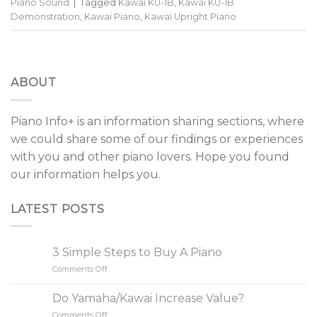
Piano Sound
|
Tagged
Kawai KU-1B
,
Kawai KU-1B
Demonstration
,
Kawai Piano
,
Kawai Upright Piano
ABOUT
Piano Info+ is an information sharing sections, where
we could share some of our findings or experiences
with you and other piano lovers. Hope you found
our information helps you.
LATEST POSTS
3 Simple Steps to Buy A Piano
Comments Off
on
3
Simple
Do Yamaha/Kawai Increase Value?
Steps
Comments Off
on