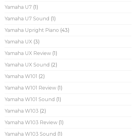
Yamaha U7
(1)
Yamaha U7 Sound
(1)
Yamaha Upright Piano
(43)
Yamaha UX
(3)
Yamaha UX Review
(1)
Yamaha UX Sound
(2)
Yamaha W101
(2)
Yamaha W101 Review
(1)
Yamaha W101 Sound
(1)
Yamaha W103
(2)
Yamaha W103 Review
(1)
Yamaha W103 Sound
(1)