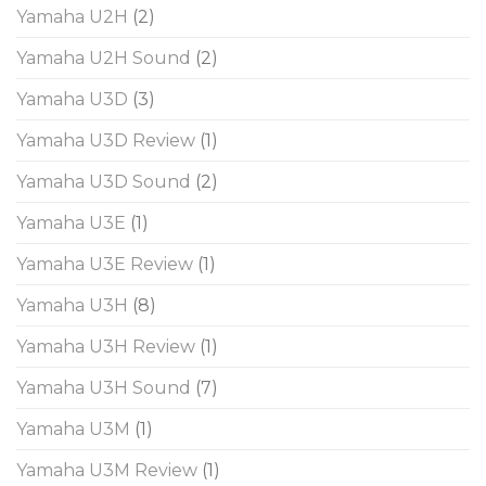
Yamaha U2H
(2)
Yamaha U2H Sound
(2)
Yamaha U3D
(3)
Yamaha U3D Review
(1)
Yamaha U3D Sound
(2)
Yamaha U3E
(1)
Yamaha U3E Review
(1)
Yamaha U3H
(8)
Yamaha U3H Review
(1)
Yamaha U3H Sound
(7)
Yamaha U3M
(1)
Yamaha U3M Review
(1)