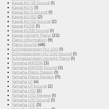
Kawai KU-1B Sound
(1)
Kawai KU-5
(1)
Kawai KU-5 Sound
(1)
Kawai KU-5D
(2)
Kawai KU-5D Sound
(2)
Kawai KU5B
(1)
Kawai KU5B Sound
(1)
Kawai Upright Piano
(22)
Piano Information
(9)
Piano Sound
(48)
ScHmeizerstein HU 200
(1)
Schmeizerstein HU 200 Sound
(1)
Schmeizerstein Upright Piano
(1)
Yamaha MX101R
(3)
Yamaha MX101R Sound
(3)
Yamaha Piano Design
(1)
Yamaha Piano Review
(11)
Yamaha U1
(4)
Yamaha U1 Sound
(2)
Yamaha U1D
(2)
Yamaha U1D Review
(1)
Yamaha U1D Sound
(1)
Yamaha U1E
(3)