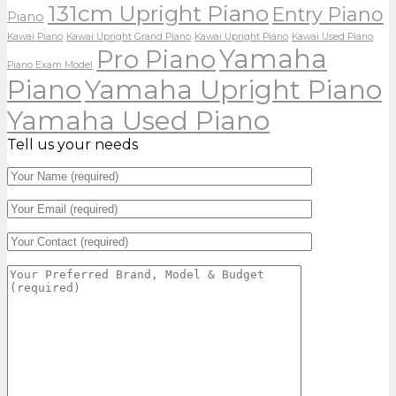
131cm Upright Piano
Entry Piano
Piano
Kawai Piano
Kawai Upright Grand Piano
Kawai Upright Piano
Kawai Used Piano
Yamaha
Pro Piano
Piano Exam Model
Piano
Yamaha Upright Piano
Yamaha Used Piano
Tell us your needs