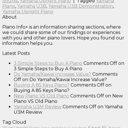
Sound
,
Yamaha Upright Piano
|
Tagged
Yamaha
Piano
,
Yamaha U3B
,
Yamaha U3B Demonstration
,
Yamaha Upright Piano
About
Piano Info+ is an information sharing sections, where
we could share some of our findings or experiences
with you and other piano lovers. Hope you found our
information helps you.
Latest Posts
3 Simple Steps to Buy A Piano
Comments Off
on
3 Simple Steps to Buy A Piano
Do Yamaha/Kawai Increase Value?
Comments
Off
on Do Yamaha/Kawai Increase Value?
Buying A 85 Keys Piano?
Comments Off
on
Buying A 85 Keys Piano?
New Piano VS Old Piano
Comments Off
on New
Piano VS Old Piano
Yamaha U3M Review
Comments Off
on Yamaha
U3M Review
Tag Cloud
Kawai BL
131cm Upright Piano
Kawai