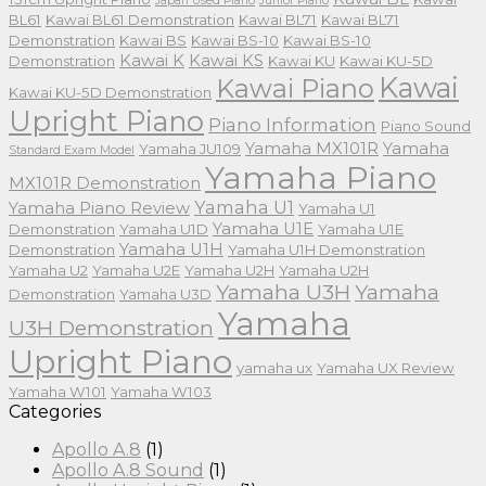
Japan Used Piano
Junior Piano
BL61
Kawai BL61 Demonstration
Kawai BL71
Kawai BL71
Demonstration
Kawai BS
Kawai BS-10
Kawai BS-10
Kawai K
Kawai KS
Demonstration
Kawai KU
Kawai KU-5D
Kawai
Kawai Piano
Kawai KU-5D Demonstration
Upright Piano
Piano Information
Piano Sound
Yamaha MX101R
Yamaha
Yamaha JU109
Standard Exam Model
Yamaha Piano
MX101R Demonstration
Yamaha U1
Yamaha Piano Review
Yamaha U1
Yamaha U1E
Demonstration
Yamaha U1D
Yamaha U1E
Yamaha U1H
Demonstration
Yamaha U1H Demonstration
Yamaha U2
Yamaha U2E
Yamaha U2H
Yamaha U2H
Yamaha U3H
Yamaha
Demonstration
Yamaha U3D
Yamaha
U3H Demonstration
Upright Piano
yamaha ux
Yamaha UX Review
Yamaha W101
Yamaha W103
Categories
Apollo A.8
(1)
Apollo A.8 Sound
(1)