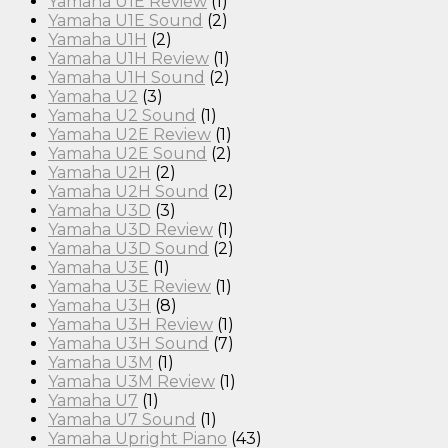
Yamaha U1E Review
(1)
Yamaha U1E Sound
(2)
Yamaha U1H
(2)
Yamaha U1H Review
(1)
Yamaha U1H Sound
(2)
Yamaha U2
(3)
Yamaha U2 Sound
(1)
Yamaha U2E Review
(1)
Yamaha U2E Sound
(2)
Yamaha U2H
(2)
Yamaha U2H Sound
(2)
Yamaha U3D
(3)
Yamaha U3D Review
(1)
Yamaha U3D Sound
(2)
Yamaha U3E
(1)
Yamaha U3E Review
(1)
Yamaha U3H
(8)
Yamaha U3H Review
(1)
Yamaha U3H Sound
(7)
Yamaha U3M
(1)
Yamaha U3M Review
(1)
Yamaha U7
(1)
Yamaha U7 Sound
(1)
Yamaha Upright Piano
(43)