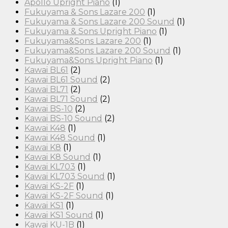
Apollo Upright Piano
(1)
Fukuyama & Sons Lazare 200
(1)
Fukuyama & Sons Lazare 200 Sound
(1)
Fukuyama & Sons Upright Piano
(1)
Fukuyama&Sons Lazare 200
(1)
Fukuyama&Sons Lazare 200 Sound
(1)
Fukuyama&Sons Upright Piano
(1)
Kawai BL61
(2)
Kawai BL61 Sound
(2)
Kawai BL71
(2)
Kawai BL71 Sound
(2)
Kawai BS-10
(2)
Kawai BS-10 Sound
(2)
Kawai K48
(1)
Kawai K48 Sound
(1)
Kawai K8
(1)
Kawai K8 Sound
(1)
Kawai KL703
(1)
Kawai KL703 Sound
(1)
Kawai KS-2F
(1)
Kawai KS-2F Sound
(1)
Kawai KS1
(1)
Kawai KS1 Sound
(1)
Kawai KU-1B
(1)