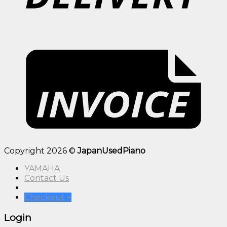
Copyright 2026 ©
JapanUsedPiano
YAMAHA
Contact Us
Checkout
+
Login