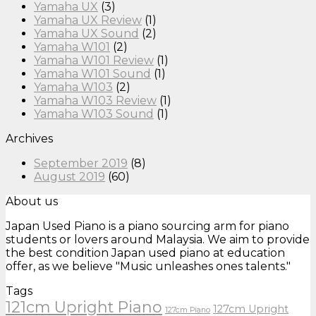
Yamaha UX
(3)
Yamaha UX Review
(1)
Yamaha UX Sound
(2)
Yamaha W101
(2)
Yamaha W101 Review
(1)
Yamaha W101 Sound
(1)
Yamaha W103
(2)
Yamaha W103 Review
(1)
Yamaha W103 Sound
(1)
Archives
September 2019
(8)
August 2019
(60)
About us
Japan Used Piano is a piano sourcing arm for piano
students or lovers around Malaysia. We aim to provide
the best condition Japan used piano at education
offer, as we believe "Music unleashes ones talents."
Tags
121cm Upright Piano
127cm Upright
127cm Piano