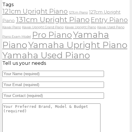
Tags
121cm Upright Piano
127cm Upright
127cm Piano
131cm Upright Piano
Entry Piano
Piano
Kawai Piano
Kawai Upright Grand Piano
Kawai Upright Piano
Kawai Used Piano
Yamaha
Pro Piano
Piano Exam Model
Piano
Yamaha Upright Piano
Yamaha Used Piano
Tell us your needs