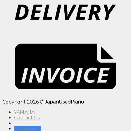
Copyright 2026 ©
JapanUsedPiano
YAMAHA
Contact Us
Checkout
+