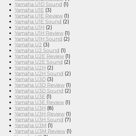
Yamaha U1D Sound
(1)
Yamaha U1E
(3)
Yamaha U1E Review
(1)
Yamaha U1E Sound
(2)
Yamaha U1H
(2)
Yamaha U1H Review
(1)
Yamaha U1H Sound
(2)
Yamaha U2
(3)
Yamaha U2 Sound
(1)
Yamaha U2E Review
(1)
Yamaha U2E Sound
(2)
Yamaha U2H
(2)
Yamaha U2H Sound
(2)
Yamaha U3D
(3)
Yamaha U3D Review
(1)
Yamaha U3D Sound
(2)
Yamaha U3E
(1)
Yamaha U3E Review
(1)
Yamaha U3H
(8)
Yamaha U3H Review
(1)
Yamaha U3H Sound
(7)
Yamaha U3M
(1)
Yamaha U3M Review
(1)