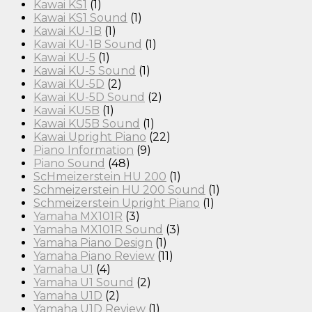
Kawai KS1
(1)
Kawai KS1 Sound
(1)
Kawai KU-1B
(1)
Kawai KU-1B Sound
(1)
Kawai KU-5
(1)
Kawai KU-5 Sound
(1)
Kawai KU-5D
(2)
Kawai KU-5D Sound
(2)
Kawai KU5B
(1)
Kawai KU5B Sound
(1)
Kawai Upright Piano
(22)
Piano Information
(9)
Piano Sound
(48)
ScHmeizerstein HU 200
(1)
Schmeizerstein HU 200 Sound
(1)
Schmeizerstein Upright Piano
(1)
Yamaha MX101R
(3)
Yamaha MX101R Sound
(3)
Yamaha Piano Design
(1)
Yamaha Piano Review
(11)
Yamaha U1
(4)
Yamaha U1 Sound
(2)
Yamaha U1D
(2)
Yamaha U1D Review
(1)