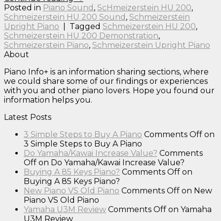
Posted in
Piano Sound
,
ScHmeizerstein HU 200
,
Schmeizerstein HU 200 Sound
,
Schmeizerstein
Upright Piano
|
Tagged
Schmeizerstein HU 200
,
Schmeizerstein HU 200 Demonstration
,
Schmeizerstein Piano
,
Schmeizerstein Upright Piano
About
Piano Info+ is an information sharing sections, where
we could share some of our findings or experiences
with you and other piano lovers. Hope you found our
information helps you.
Latest Posts
3 Simple Steps to Buy A Piano
Comments Off
on
3 Simple Steps to Buy A Piano
Do Yamaha/Kawai Increase Value?
Comments
Off
on Do Yamaha/Kawai Increase Value?
Buying A 85 Keys Piano?
Comments Off
on
Buying A 85 Keys Piano?
New Piano VS Old Piano
Comments Off
on New
Piano VS Old Piano
Yamaha U3M Review
Comments Off
on Yamaha
U3M Review