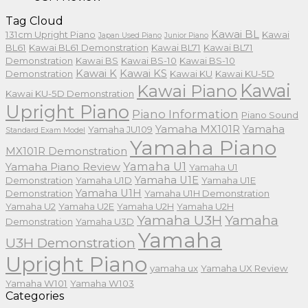
Tag Cloud
Kawai BL
131cm Upright Piano
Kawai
Japan Used Piano
Junior Piano
BL61
Kawai BL61 Demonstration
Kawai BL71
Kawai BL71
Demonstration
Kawai BS
Kawai BS-10
Kawai BS-10
Kawai K
Kawai KS
Demonstration
Kawai KU
Kawai KU-5D
Kawai
Kawai Piano
Kawai KU-5D Demonstration
Upright Piano
Piano Information
Piano Sound
Yamaha MX101R
Yamaha
Yamaha JU109
Standard Exam Model
Yamaha Piano
MX101R Demonstration
Yamaha U1
Yamaha Piano Review
Yamaha U1
Yamaha U1E
Demonstration
Yamaha U1D
Yamaha U1E
Yamaha U1H
Demonstration
Yamaha U1H Demonstration
Yamaha U2
Yamaha U2E
Yamaha U2H
Yamaha U2H
Yamaha U3H
Yamaha
Demonstration
Yamaha U3D
Yamaha
U3H Demonstration
Upright Piano
yamaha ux
Yamaha UX Review
Yamaha W101
Yamaha W103
Categories