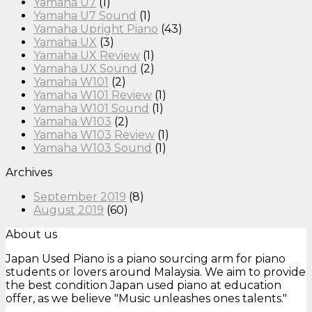
Yamaha U7
(1)
Yamaha U7 Sound
(1)
Yamaha Upright Piano
(43)
Yamaha UX
(3)
Yamaha UX Review
(1)
Yamaha UX Sound
(2)
Yamaha W101
(2)
Yamaha W101 Review
(1)
Yamaha W101 Sound
(1)
Yamaha W103
(2)
Yamaha W103 Review
(1)
Yamaha W103 Sound
(1)
Archives
September 2019
(8)
August 2019
(60)
About us
Japan Used Piano is a piano sourcing arm for piano
students or lovers around Malaysia. We aim to provide
the best condition Japan used piano at education
offer, as we believe "Music unleashes ones talents."