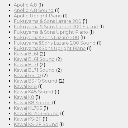
Apollo A.8
(1)
Apollo A.8 Sound
(1)
Apollo Upright Piano
(1)
Fukuyama & Sons Lazare 200
(1)
Fukuyama & Sons Lazare 200 Sound
(1)
Fukuyama & Sons Upright Piano
(1)
Fukuyama&Sons Lazare 200
(1)
Fukuyama&Sons Lazare 200 Sound
(1)
Fukuyama&Sons Upright Piano
(1)
Kawai BL61
(2)
Kawai BL61 Sound
(2)
Kawai BL71
(2)
Kawai BL71 Sound
(2)
Kawai BS-10
(2)
Kawai BS-10 Sound
(2)
Kawai K48
(1)
Kawai K48 Sound
(1)
Kawai K8
(1)
Kawai K8 Sound
(1)
Kawai KL703
(1)
Kawai KL703 Sound
(1)
Kawai KS-2F
(1)
Kawai KS-2F Sound
(1)