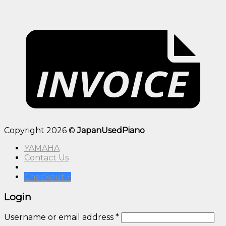
Copyright 2026 ©
JapanUsedPiano
YAMAHA
Contact Us
Checkout
+
Login
Username or email address
*