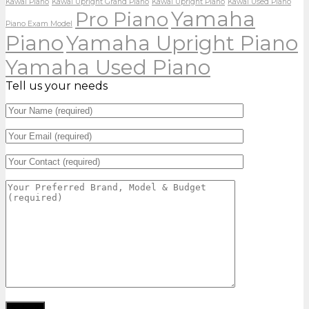
Kawai Piano
Kawai Upright Grand Piano
Kawai Upright Piano
Kawai Used Piano
Yamaha
Pro Piano
Piano Exam Model
Piano
Yamaha Upright Piano
Yamaha Used Piano
Tell us your needs