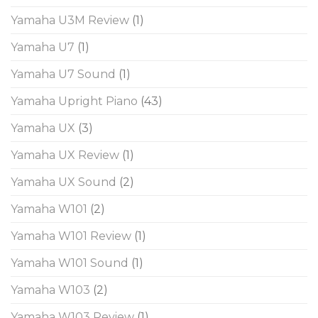
Yamaha U3M Review
(1)
Yamaha U7
(1)
Yamaha U7 Sound
(1)
Yamaha Upright Piano
(43)
Yamaha UX
(3)
Yamaha UX Review
(1)
Yamaha UX Sound
(2)
Yamaha W101
(2)
Yamaha W101 Review
(1)
Yamaha W101 Sound
(1)
Yamaha W103
(2)
Yamaha W103 Review
(1)