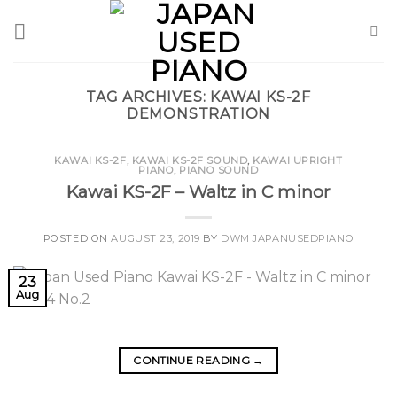
Skip
to
content
TAG ARCHIVES:
KAWAI KS-2F
DEMONSTRATION
KAWAI KS-2F
,
KAWAI KS-2F SOUND
,
KAWAI UPRIGHT
PIANO
,
PIANO SOUND
Kawai KS-2F – Waltz in C minor
POSTED ON
AUGUST 23, 2019
BY
DWM JAPANUSEDPIANO
23
Aug
CONTINUE READING
→