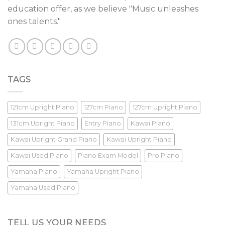
education offer, as we believe "Music unleashes
ones talents."
TAGS
121cm Upright Piano
127cm Piano
127cm Upright Piano
131cm Upright Piano
Entry Piano
Kawai Piano
Kawai Upright Grand Piano
Kawai Upright Piano
Kawai Used Piano
Piano Exam Model
Pro Piano
Yamaha Piano
Yamaha Upright Piano
Yamaha Used Piano
TELL US YOUR NEEDS