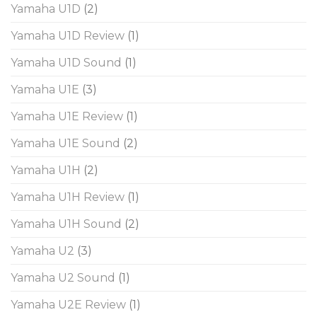
Yamaha U1D
(2)
Yamaha U1D Review
(1)
Yamaha U1D Sound
(1)
Yamaha U1E
(3)
Yamaha U1E Review
(1)
Yamaha U1E Sound
(2)
Yamaha U1H
(2)
Yamaha U1H Review
(1)
Yamaha U1H Sound
(2)
Yamaha U2
(3)
Yamaha U2 Sound
(1)
Yamaha U2E Review
(1)