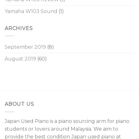
Yamaha W103 Sound
(1)
ARCHIVES
September 2019
(8)
August 2019
(60)
ABOUT US
Japan Used Piano is a piano sourcing arm for piano
students or lovers around Malaysia. We aim to
provide the best condition Japan used piano at