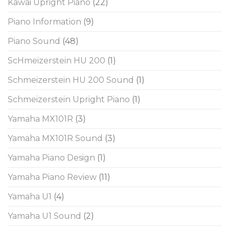
Kawai Upright Piano
(22)
Piano Information
(9)
Piano Sound
(48)
ScHmeizerstein HU 200
(1)
Schmeizerstein HU 200 Sound
(1)
Schmeizerstein Upright Piano
(1)
Yamaha MX101R
(3)
Yamaha MX101R Sound
(3)
Yamaha Piano Design
(1)
Yamaha Piano Review
(11)
Yamaha U1
(4)
Yamaha U1 Sound
(2)