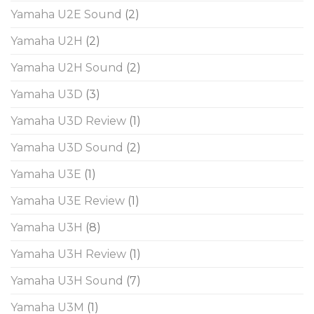
Yamaha U2E Sound
(2)
Yamaha U2H
(2)
Yamaha U2H Sound
(2)
Yamaha U3D
(3)
Yamaha U3D Review
(1)
Yamaha U3D Sound
(2)
Yamaha U3E
(1)
Yamaha U3E Review
(1)
Yamaha U3H
(8)
Yamaha U3H Review
(1)
Yamaha U3H Sound
(7)
Yamaha U3M
(1)