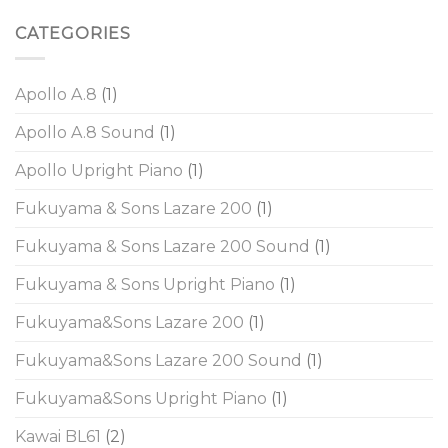
CATEGORIES
Apollo A.8
(1)
Apollo A.8 Sound
(1)
Apollo Upright Piano
(1)
Fukuyama & Sons Lazare 200
(1)
Fukuyama & Sons Lazare 200 Sound
(1)
Fukuyama & Sons Upright Piano
(1)
Fukuyama&Sons Lazare 200
(1)
Fukuyama&Sons Lazare 200 Sound
(1)
Fukuyama&Sons Upright Piano
(1)
Kawai BL61
(2)