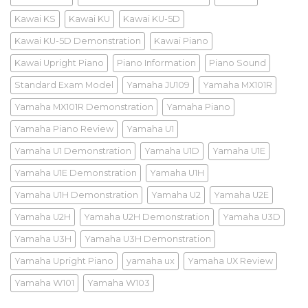
Kawai KS
Kawai KU
Kawai KU-5D
Kawai KU-5D Demonstration
Kawai Piano
Kawai Upright Piano
Piano Information
Piano Sound
Standard Exam Model
Yamaha JU109
Yamaha MX101R
Yamaha MX101R Demonstration
Yamaha Piano
Yamaha Piano Review
Yamaha U1
Yamaha U1 Demonstration
Yamaha U1D
Yamaha U1E
Yamaha U1E Demonstration
Yamaha U1H
Yamaha U1H Demonstration
Yamaha U2
Yamaha U2E
Yamaha U2H
Yamaha U2H Demonstration
Yamaha U3D
Yamaha U3H
Yamaha U3H Demonstration
Yamaha Upright Piano
yamaha ux
Yamaha UX Review
Yamaha W101
Yamaha W103