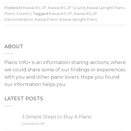
Posted in
Kawai KS-2F
,
Kawai KS-2F Sound
,
Kawai Upright Piano
,
Piano Sound
|
Tagged
Kawai KS-2F
,
Kawai KS-2F
Demonstration
,
Kawai Piano
,
Kawai Upright Piano
ABOUT
Piano Info+ is an information sharing sections, where
we could share some of our findings or experiences
with you and other piano lovers. Hope you found
our information helps you.
LATEST POSTS
3 Simple Steps to Buy A Piano
Comments Off
on
3