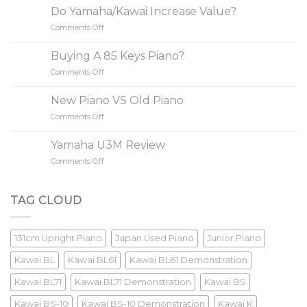
Simple
Do Yamaha/Kawai Increase Value?
Steps
Comments Off
on
to
Do
Buy
Yamaha/Kawai
A
Buying A 85 Keys Piano?
Increase
Piano
Comments Off
on
Value?
Buying
A
New Piano VS Old Piano
85
Comments Off
on
Keys
New
Piano?
Piano
Yamaha U3M Review
VS
Comments Off
on
Old
Yamaha
Piano
U3M
Review
TAG CLOUD
131cm Upright Piano
Japan Used Piano
Junior Piano
Kawai BL
Kawai BL61
Kawai BL61 Demonstration
Kawai BL71
Kawai BL71 Demonstration
Kawai BS
Kawai BS-10
Kawai BS-10 Demonstration
Kawai K