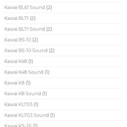
Kawai BL61 Sound
(2)
Kawai BL71
(2)
Kawai BL71 Sound
(2)
Kawai BS-10
(2)
Kawai BS-10 Sound
(2)
Kawai K48
(1)
Kawai K48 Sound
(1)
Kawai K8
(1)
Kawai K8 Sound
(1)
Kawai KL703
(1)
Kawai KL703 Sound
(1)
Kawai KS-2F
(1)