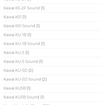
Kawai KS-2F Sound
(1)
Kawai KS1
(1)
Kawai KS1 Sound
(1)
Kawai KU-1B
(1)
Kawai KU-1B Sound
(1)
Kawai KU-5
(1)
Kawai KU-5 Sound
(1)
Kawai KU-5D
(2)
Kawai KU-5D Sound
(2)
Kawai KU5B
(1)
Kawai KU5B Sound
(1)