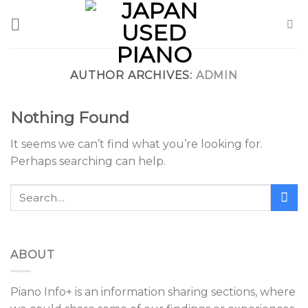
Skip
to
content
AUTHOR ARCHIVES:
ADMIN
Nothing Found
It seems we can’t find what you’re looking for.
Perhaps searching can help.
ABOUT
Piano Info+ is an information sharing sections, where