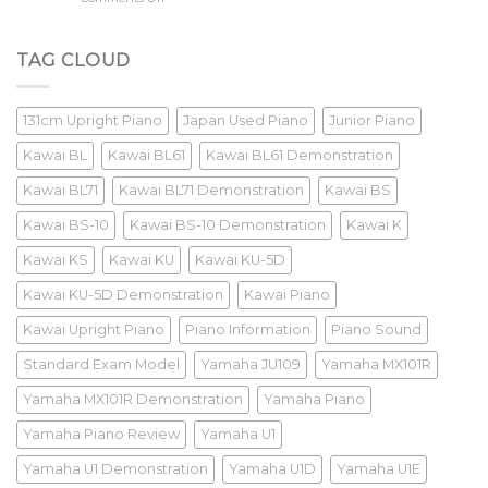
Old
Yamaha
Piano
U3M
Review
TAG CLOUD
131cm Upright Piano
Japan Used Piano
Junior Piano
Kawai BL
Kawai BL61
Kawai BL61 Demonstration
Kawai BL71
Kawai BL71 Demonstration
Kawai BS
Kawai BS-10
Kawai BS-10 Demonstration
Kawai K
Kawai KS
Kawai KU
Kawai KU-5D
Kawai KU-5D Demonstration
Kawai Piano
Kawai Upright Piano
Piano Information
Piano Sound
Standard Exam Model
Yamaha JU109
Yamaha MX101R
Yamaha MX101R Demonstration
Yamaha Piano
Yamaha Piano Review
Yamaha U1
Yamaha U1 Demonstration
Yamaha U1D
Yamaha U1E