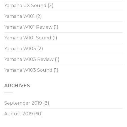
Yamaha UX Sound
(2)
Yamaha W101
(2)
Yamaha W101 Review
(1)
Yamaha W101 Sound
(1)
Yamaha W103
(2)
Yamaha W103 Review
(1)
Yamaha W103 Sound
(1)
ARCHIVES
September 2019
(8)
August 2019
(60)