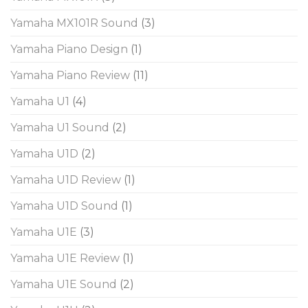
Yamaha MX101R Sound
(3)
Yamaha Piano Design
(1)
Yamaha Piano Review
(11)
Yamaha U1
(4)
Yamaha U1 Sound
(2)
Yamaha U1D
(2)
Yamaha U1D Review
(1)
Yamaha U1D Sound
(1)
Yamaha U1E
(3)
Yamaha U1E Review
(1)
Yamaha U1E Sound
(2)