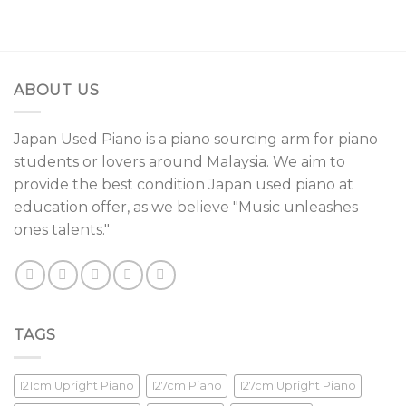
ABOUT US
Japan Used Piano is a piano sourcing arm for piano
students or lovers around Malaysia. We aim to
provide the best condition Japan used piano at
education offer, as we believe "Music unleashes
ones talents."
TAGS
121cm Upright Piano
127cm Piano
127cm Upright Piano