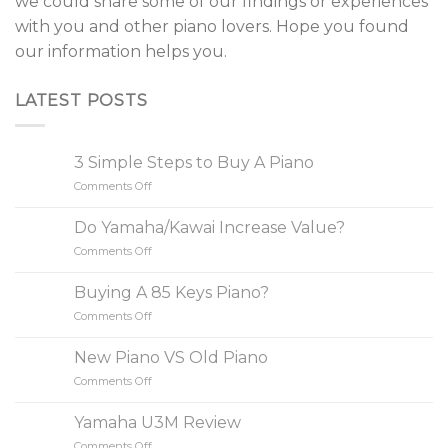
we could share some of our findings or experiences
with you and other piano lovers. Hope you found
our information helps you.
LATEST POSTS
3 Simple Steps to Buy A Piano
Comments Off
on
3
Simple
Do Yamaha/Kawai Increase Value?
Steps
Comments Off
on
to
Do
Buy
Yamaha/Kawai
A
Buying A 85 Keys Piano?
Increase
Piano
Comments Off
on
Value?
Buying
A
New Piano VS Old Piano
85
Comments Off
on
Keys
New
Piano?
Piano
Yamaha U3M Review
VS
Comments Off
on