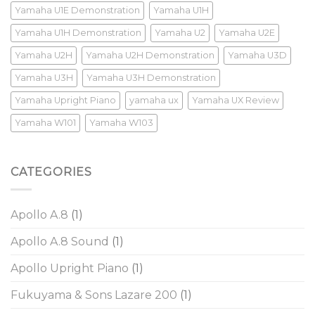
Yamaha U1E Demonstration
Yamaha U1H
Yamaha U1H Demonstration
Yamaha U2
Yamaha U2E
Yamaha U2H
Yamaha U2H Demonstration
Yamaha U3D
Yamaha U3H
Yamaha U3H Demonstration
Yamaha Upright Piano
yamaha ux
Yamaha UX Review
Yamaha W101
Yamaha W103
CATEGORIES
Apollo A.8
(1)
Apollo A.8 Sound
(1)
Apollo Upright Piano
(1)
Fukuyama & Sons Lazare 200
(1)