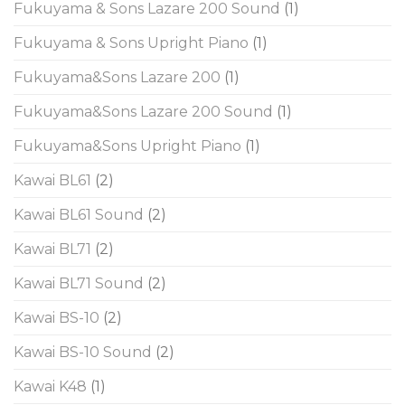
Fukuyama & Sons Lazare 200 Sound
(1)
Fukuyama & Sons Upright Piano
(1)
Fukuyama&Sons Lazare 200
(1)
Fukuyama&Sons Lazare 200 Sound
(1)
Fukuyama&Sons Upright Piano
(1)
Kawai BL61
(2)
Kawai BL61 Sound
(2)
Kawai BL71
(2)
Kawai BL71 Sound
(2)
Kawai BS-10
(2)
Kawai BS-10 Sound
(2)
Kawai K48
(1)