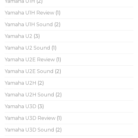
Yamaha U1H
(2)
Yamaha U1H Review
(1)
Yamaha U1H Sound
(2)
Yamaha U2
(3)
Yamaha U2 Sound
(1)
Yamaha U2E Review
(1)
Yamaha U2E Sound
(2)
Yamaha U2H
(2)
Yamaha U2H Sound
(2)
Yamaha U3D
(3)
Yamaha U3D Review
(1)
Yamaha U3D Sound
(2)