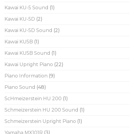
Kawai KU-5 Sound
(1)
Kawai KU-5D
(2)
Kawai KU-5D Sound
(2)
Kawai KU5B
(1)
Kawai KU5B Sound
(1)
Kawai Upright Piano
(22)
Piano Information
(9)
Piano Sound
(48)
ScHmeizerstein HU 200
(1)
Schmeizerstein HU 200 Sound
(1)
Schmeizerstein Upright Piano
(1)
Yamaha MX101R
(3)