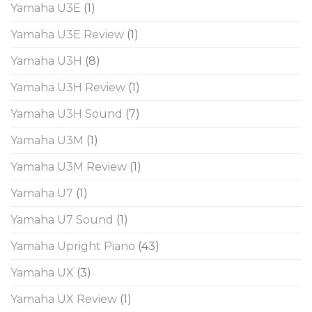
Yamaha U3E
(1)
Yamaha U3E Review
(1)
Yamaha U3H
(8)
Yamaha U3H Review
(1)
Yamaha U3H Sound
(7)
Yamaha U3M
(1)
Yamaha U3M Review
(1)
Yamaha U7
(1)
Yamaha U7 Sound
(1)
Yamaha Upright Piano
(43)
Yamaha UX
(3)
Yamaha UX Review
(1)