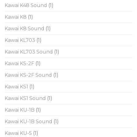
Kawai K48 Sound
(1)
Kawai K8
(1)
Kawai K8 Sound
(1)
Kawai KL703
(1)
Kawai KL703 Sound
(1)
Kawai KS-2F
(1)
Kawai KS-2F Sound
(1)
Kawai KS1
(1)
Kawai KS1 Sound
(1)
Kawai KU-1B
(1)
Kawai KU-1B Sound
(1)
Kawai KU-5
(1)