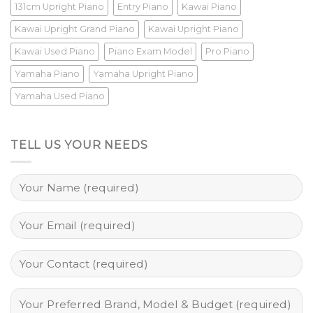
131cm Upright Piano
Entry Piano
Kawai Piano
Kawai Upright Grand Piano
Kawai Upright Piano
Kawai Used Piano
Piano Exam Model
Pro Piano
Yamaha Piano
Yamaha Upright Piano
Yamaha Used Piano
TELL US YOUR NEEDS