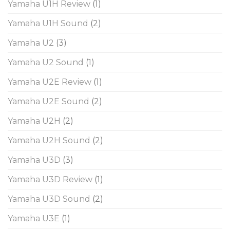
Yamaha U1H Review
(1)
Yamaha U1H Sound
(2)
Yamaha U2
(3)
Yamaha U2 Sound
(1)
Yamaha U2E Review
(1)
Yamaha U2E Sound
(2)
Yamaha U2H
(2)
Yamaha U2H Sound
(2)
Yamaha U3D
(3)
Yamaha U3D Review
(1)
Yamaha U3D Sound
(2)
Yamaha U3E
(1)