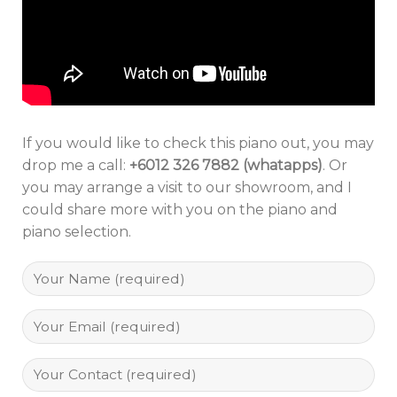
If you would like to check this piano out, you may
drop me a call:
+6012 326 7882 (whatapps)
. Or
you may arrange a visit to our showroom, and I
could share more with you on the piano and
piano selection.