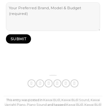
This entry was posted in
Kawai BL61
,
Kawai BL61 Sound
,
Kawai
Upright Piano
,
Piano Sound
and tagged
Kawai BL61
,
Kawai BL61