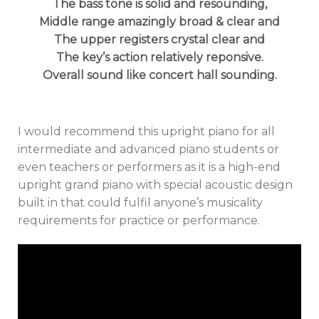
The bass tone is solid and resounding,
Middle range amazingly broad & clear and
The upper registers crystal clear and
The key’s action relatively reponsive.
Overall sound like concert hall sounding.
I would recommend this upright piano for all
intermediate and advanced piano students or
even teachers or performers as it is a high-end
upright grand piano with special acoustic design
built in that could fulfil anyone’s musicality
requirements for practice or performance.