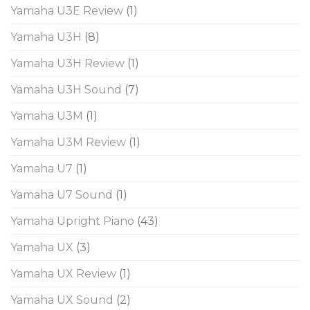
Yamaha U3E Review
(1)
Yamaha U3H
(8)
Yamaha U3H Review
(1)
Yamaha U3H Sound
(7)
Yamaha U3M
(1)
Yamaha U3M Review
(1)
Yamaha U7
(1)
Yamaha U7 Sound
(1)
Yamaha Upright Piano
(43)
Yamaha UX
(3)
Yamaha UX Review
(1)
Yamaha UX Sound
(2)