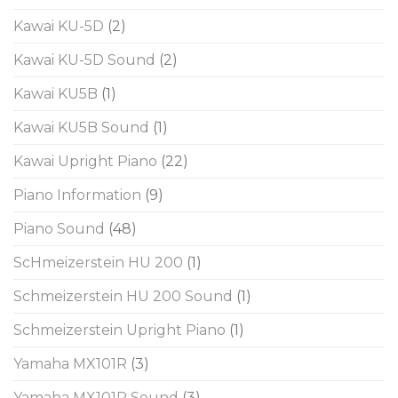
Kawai KU-5D
(2)
Kawai KU-5D Sound
(2)
Kawai KU5B
(1)
Kawai KU5B Sound
(1)
Kawai Upright Piano
(22)
Piano Information
(9)
Piano Sound
(48)
ScHmeizerstein HU 200
(1)
Schmeizerstein HU 200 Sound
(1)
Schmeizerstein Upright Piano
(1)
Yamaha MX101R
(3)
Yamaha MX101R Sound
(3)