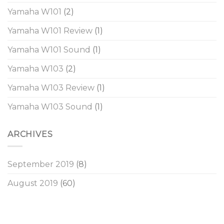
Yamaha W101
(2)
Yamaha W101 Review
(1)
Yamaha W101 Sound
(1)
Yamaha W103
(2)
Yamaha W103 Review
(1)
Yamaha W103 Sound
(1)
ARCHIVES
September 2019
(8)
August 2019
(60)