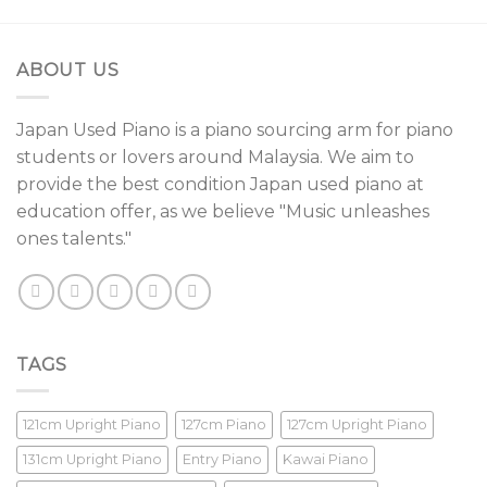
ABOUT US
Japan Used Piano is a piano sourcing arm for piano
students or lovers around Malaysia. We aim to
provide the best condition Japan used piano at
education offer, as we believe "Music unleashes
ones talents."
TAGS
121cm Upright Piano
127cm Piano
127cm Upright Piano
131cm Upright Piano
Entry Piano
Kawai Piano