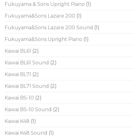
Fukuyama & Sons Upright Piano
(1)
Fukuyama&Sons Lazare 200
(1)
Fukuyama&Sons Lazare 200 Sound
(1)
Fukuyama&Sons Upright Piano
(1)
Kawai BL61
(2)
Kawai BL61 Sound
(2)
Kawai BL71
(2)
Kawai BL71 Sound
(2)
Kawai BS-10
(2)
Kawai BS-10 Sound
(2)
Kawai K48
(1)
Kawai K48 Sound
(1)