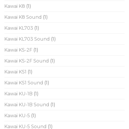
Kawai K8
(1)
Kawai K8 Sound
(1)
Kawai KL703
(1)
Kawai KL703 Sound
(1)
Kawai KS-2F
(1)
Kawai KS-2F Sound
(1)
Kawai KS1
(1)
Kawai KS1 Sound
(1)
Kawai KU-1B
(1)
Kawai KU-1B Sound
(1)
Kawai KU-5
(1)
Kawai KU-5 Sound
(1)