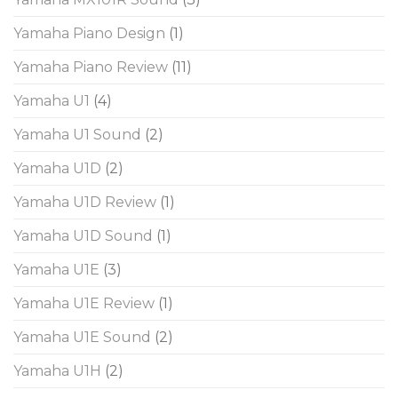
Yamaha Piano Design
(1)
Yamaha Piano Review
(11)
Yamaha U1
(4)
Yamaha U1 Sound
(2)
Yamaha U1D
(2)
Yamaha U1D Review
(1)
Yamaha U1D Sound
(1)
Yamaha U1E
(3)
Yamaha U1E Review
(1)
Yamaha U1E Sound
(2)
Yamaha U1H
(2)