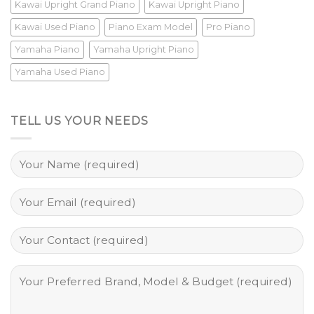
Kawai Upright Grand Piano
Kawai Upright Piano
Kawai Used Piano
Piano Exam Model
Pro Piano
Yamaha Piano
Yamaha Upright Piano
Yamaha Used Piano
TELL US YOUR NEEDS