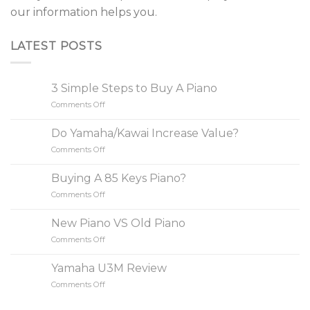
our information helps you.
LATEST POSTS
3 Simple Steps to Buy A Piano
Comments Off
on
3
Simple
Do Yamaha/Kawai Increase Value?
Steps
Comments Off
on
to
Do
Buy
Yamaha/Kawai
A
Buying A 85 Keys Piano?
Increase
Piano
Comments Off
on
Value?
Buying
A
New Piano VS Old Piano
85
Comments Off
on
Keys
New
Piano?
Piano
Yamaha U3M Review
VS
Comments Off
on
Old
Yamaha
Piano
U3M