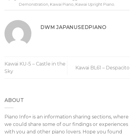
Demonstration
,
Kawai Piano
,
Kawai Upright Piano
.
DWM JAPANUSEDPIANO
Kawai KU-5 – Castle in the
Kawai BL61 – Despacito
Sky
ABOUT
Piano Info+ is an information sharing sections, where
we could share some of our findings or experiences
with you and other piano lovers. Hope you found