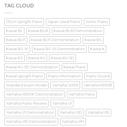
Review
TAG CLOUD
131cm Upright Piano
Japan Used Piano
Junior Piano
Kawai BL
Kawai BL61
Kawai BL61 Demonstration
Kawai BL71
Kawai BL71 Demonstration
Kawai BS
Kawai BS-10
Kawai BS-10 Demonstration
Kawai K
Kawai KS
Kawai KU
Kawai KU-5D
Kawai KU-5D Demonstration
Kawai Piano
Kawai Upright Piano
Piano Information
Piano Sound
Standard Exam Model
Yamaha JU109
Yamaha MX101R
Yamaha MX101R Demonstration
Yamaha Piano
Yamaha Piano Review
Yamaha U1
Yamaha U1 Demonstration
Yamaha U1D
Yamaha U1E
Yamaha U1E Demonstration
Yamaha U1H