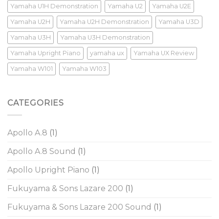
Yamaha U1H Demonstration
Yamaha U2
Yamaha U2E
Yamaha U2H
Yamaha U2H Demonstration
Yamaha U3D
Yamaha U3H
Yamaha U3H Demonstration
Yamaha Upright Piano
yamaha ux
Yamaha UX Review
Yamaha W101
Yamaha W103
CATEGORIES
Apollo A.8
(1)
Apollo A.8 Sound
(1)
Apollo Upright Piano
(1)
Fukuyama & Sons Lazare 200
(1)
Fukuyama & Sons Lazare 200 Sound
(1)