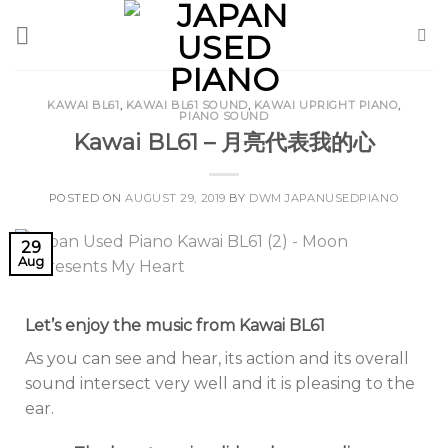
Skip
to
content
KAWAI BL61
,
KAWAI BL61 SOUND
,
KAWAI UPRIGHT PIANO
,
PIANO SOUND
Kawai BL61 – 月亮代表我的心
POSTED ON
AUGUST 29, 2019
BY
DWM JAPANUSEDPIANO
29
Aug
Let’s enjoy the music from Kawai BL61
As you can see and hear, its action and its overall
sound intersect very well and it is pleasing to the
ear.