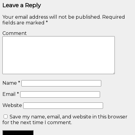
Leave a Reply
Your email address will not be published.
Required
fields are marked
*
Comment
Name
*
Email
*
Website
Save my name, email, and website in this browser
for the next time I comment.