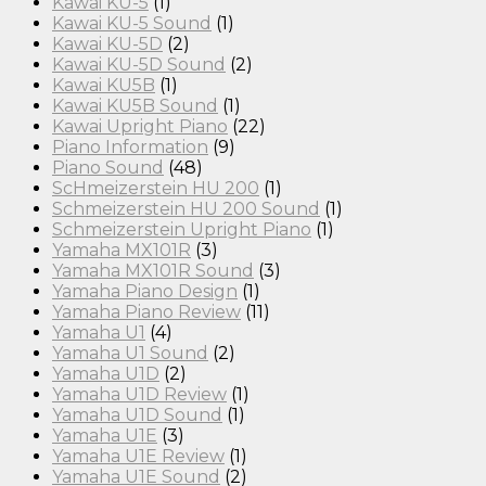
Kawai KU-5
(1)
Kawai KU-5 Sound
(1)
Kawai KU-5D
(2)
Kawai KU-5D Sound
(2)
Kawai KU5B
(1)
Kawai KU5B Sound
(1)
Kawai Upright Piano
(22)
Piano Information
(9)
Piano Sound
(48)
ScHmeizerstein HU 200
(1)
Schmeizerstein HU 200 Sound
(1)
Schmeizerstein Upright Piano
(1)
Yamaha MX101R
(3)
Yamaha MX101R Sound
(3)
Yamaha Piano Design
(1)
Yamaha Piano Review
(11)
Yamaha U1
(4)
Yamaha U1 Sound
(2)
Yamaha U1D
(2)
Yamaha U1D Review
(1)
Yamaha U1D Sound
(1)
Yamaha U1E
(3)
Yamaha U1E Review
(1)
Yamaha U1E Sound
(2)