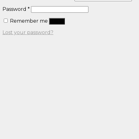
Password
*
Remember me
Log in
Lost your password?