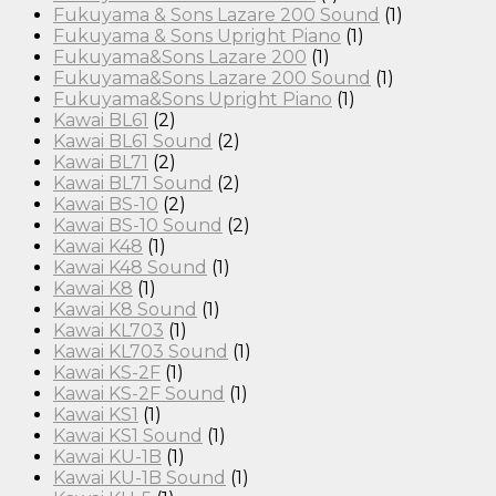
Fukuyama & Sons Lazare 200 Sound
(1)
Fukuyama & Sons Upright Piano
(1)
Fukuyama&Sons Lazare 200
(1)
Fukuyama&Sons Lazare 200 Sound
(1)
Fukuyama&Sons Upright Piano
(1)
Kawai BL61
(2)
Kawai BL61 Sound
(2)
Kawai BL71
(2)
Kawai BL71 Sound
(2)
Kawai BS-10
(2)
Kawai BS-10 Sound
(2)
Kawai K48
(1)
Kawai K48 Sound
(1)
Kawai K8
(1)
Kawai K8 Sound
(1)
Kawai KL703
(1)
Kawai KL703 Sound
(1)
Kawai KS-2F
(1)
Kawai KS-2F Sound
(1)
Kawai KS1
(1)
Kawai KS1 Sound
(1)
Kawai KU-1B
(1)
Kawai KU-1B Sound
(1)