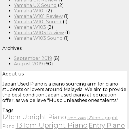
Yamaha UX Sound
(2)
Yamaha W101
(2)
Yamaha W101 Review
(1)
Yamaha W101 Sound
(1)
Yamaha W103
(2)
Yamaha W103 Review
(1)
Yamaha W103 Sound
(1)
Archives
September 2019
(8)
August 2019
(60)
About us
Japan Used Piano is a piano sourcing arm for piano
students or lovers around Malaysia. We aim to provide
the best condition Japan used piano at education
offer, as we believe "Music unleashes ones talents."
Tags
121cm Upright Piano
127cm Upright
127cm Piano
131cm Upright Piano
Entry Piano
Piano