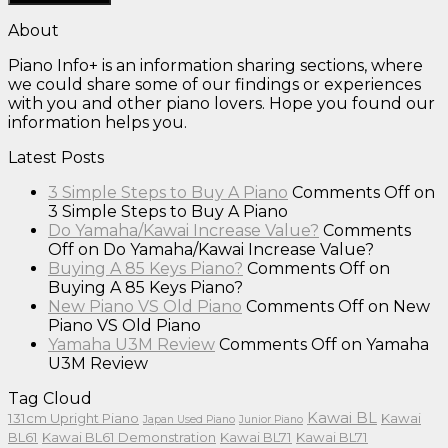
About
Piano Info+ is an information sharing sections, where
we could share some of our findings or experiences
with you and other piano lovers. Hope you found our
information helps you.
Latest Posts
3 Simple Steps to Buy A Piano
Comments Off
on
3 Simple Steps to Buy A Piano
Do Yamaha/Kawai Increase Value?
Comments
Off
on Do Yamaha/Kawai Increase Value?
Buying A 85 Keys Piano?
Comments Off
on
Buying A 85 Keys Piano?
New Piano VS Old Piano
Comments Off
on New
Piano VS Old Piano
Yamaha U3M Review
Comments Off
on Yamaha
U3M Review
Tag Cloud
Kawai BL
131cm Upright Piano
Kawai
Japan Used Piano
Junior Piano
BL61
Kawai BL61 Demonstration
Kawai BL71
Kawai BL71