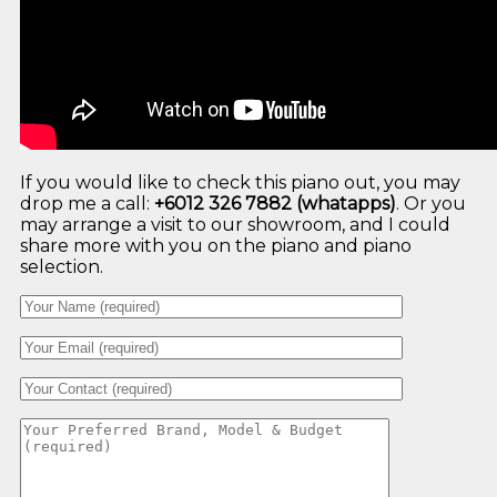
If you would like to check this piano out, you may
drop me a call:
+6012 326 7882 (whatapps)
. Or you
may arrange a visit to our showroom, and I could
share more with you on the piano and piano
selection.