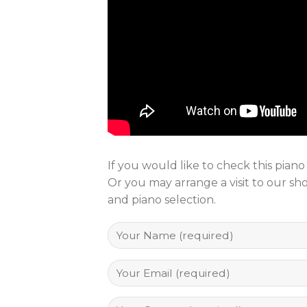
If you would like to check this pian
Or you may arrange a visit to our s
and piano selection.