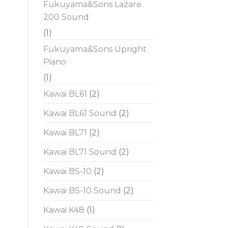
Fukuyama&Sons Lazare
200 Sound
(1)
Fukuyama&Sons Upright
Piano
(1)
Kawai BL61
(2)
Kawai BL61 Sound
(2)
Kawai BL71
(2)
Kawai BL71 Sound
(2)
Kawai BS-10
(2)
Kawai BS-10 Sound
(2)
Kawai K48
(1)