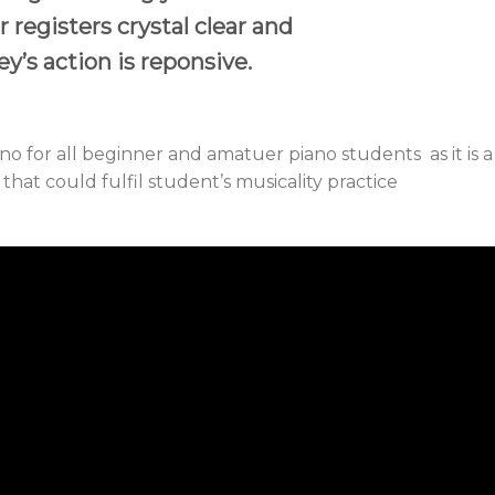
 registers crystal clear and
y’s action is reponsive.
o for all beginner and amatuer piano students as it is a
at could fulfil student’s musicality practice