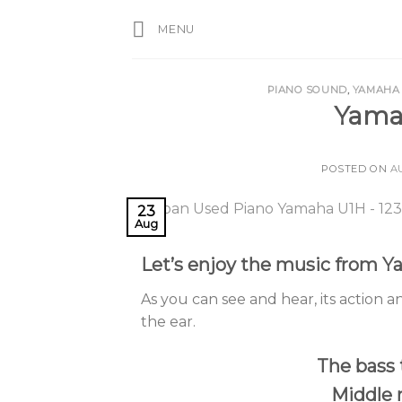
Skip
MENU
to
content
PIANO SOUND
,
YAMAHA
Yama
POSTED ON
A
23
Aug
Let’s enjoy the music from 
As you can see and hear, its action an
the ear.
The bass 
Middle 