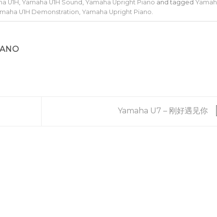
a U1H
,
Yamaha U1H Sound
,
Yamaha Upright Piano
and tagged
Yamah
maha U1H Demonstration
,
Yamaha Upright Piano
.
IANO
Yamaha U7 – 刚好遇见你