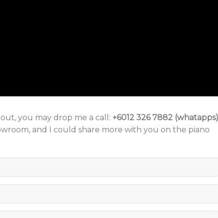
o out, you may drop me a call:
+6012 326 7882 (whatapps
howroom, and I could share more with you on the piano