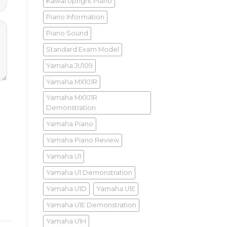
Kawai Upright Piano
Piano Information
Piano Sound
Standard Exam Model
Yamaha JU109
Yamaha MX101R
Yamaha MX101R
Demonstration
Yamaha Piano
Yamaha Piano Review
Yamaha U1
Yamaha U1 Demonstration
Yamaha U1D
Yamaha U1E
Yamaha U1E Demonstration
Yamaha U1H