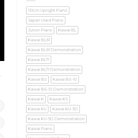
131cm Upright Piano
Japan Used Piano
Junior Piano
Kawai BL
Kawai BL61
Kawai BL61 Demonstration
Kawai BL71
Kawai BL71 Demonstration
)
.
Kawai BS
Kawai BS-10
Kawai BS-10 Demonstration
Kawai K
Kawai KS
Kawai KU
Kawai KU-5D
Kawai KU-5D Demonstration
Kawai Piano