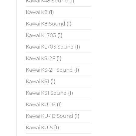
Kawai K48 Sound
(1)
Kawai K8
(1)
Kawai K8 Sound
(1)
Kawai KL703
(1)
Kawai KL703 Sound
(1)
Kawai KS-2F
(1)
Kawai KS-2F Sound
(1)
Kawai KS1
(1)
Kawai KS1 Sound
(1)
Kawai KU-1B
(1)
Kawai KU-1B Sound
(1)
Kawai KU-5
(1)