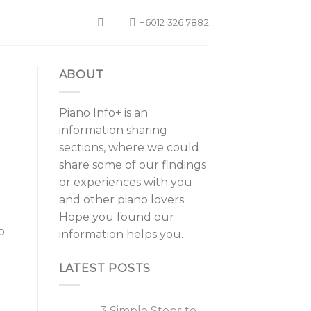
+6012 326 7882
ABOUT
Piano Info+ is an
information sharing
sections, where we could
share some of our findings
or experiences with you
and other piano lovers.
Hope you found our
o
information helps you.
LATEST POSTS
3 Simple Steps to