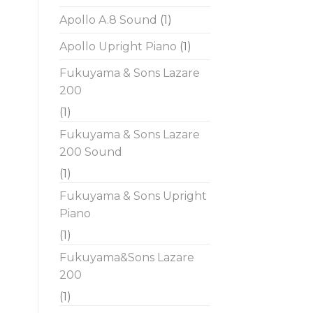
Apollo A.8 Sound
(1)
Apollo Upright Piano
(1)
Fukuyama & Sons Lazare
200
(1)
Fukuyama & Sons Lazare
200 Sound
(1)
Fukuyama & Sons Upright
Piano
(1)
Fukuyama&Sons Lazare
200
(1)