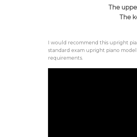
The upper
The ke
I would recommend this upright pian
standard exam upright piano model th
requirements.