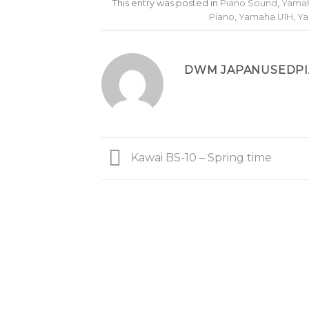
This entry was posted in
Piano Sound
,
Yamah
Piano
,
Yamaha U1H
,
Ya
DWM JAPANUSEDP
Kawai BS-10 – Spring time