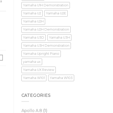
a
Yamaha U1H Demonstration
Yamaha U2
Yamaha U2E
Yamaha U2H
Yamaha U2H Demonstration
Yamaha U3D
Yamaha U3H
Yamaha U3H Demonstration
Yamaha Upright Piano
yamaha ux
Yamaha UX Review
Yamaha W101
Yamaha W103
CATEGORIES
Apollo A.8
(1)