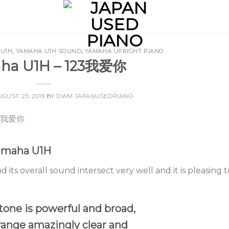
 U1H
,
YAMAHA U1H SOUND
,
YAMAHA UPRIGHT PIANO
ha U1H – 123我爱你
UGUST 23, 2019
BY
DWM JAPANUSEDPIANO
Yamaha U1H
d its overall sound intersect very well and it is pleasing t
tone is powerful and broad,
range amazingly clear and