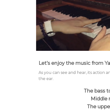
Let’s enjoy the music from 
As you can see and hear, its action an
the ear.
The bass t
Middle 
The upper