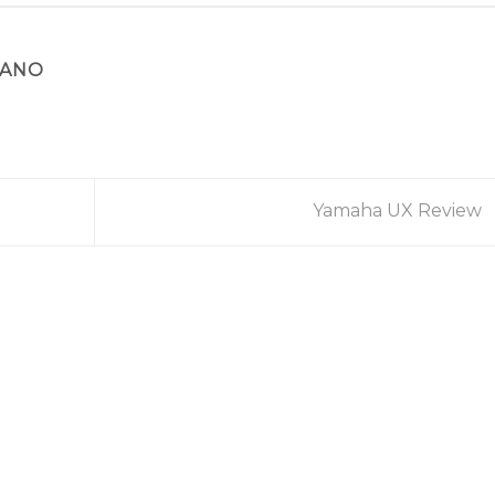
IANO
Yamaha UX Review