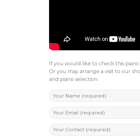
If you would like to check this pian
Or you may arrange a visit to our s
and piano selection.