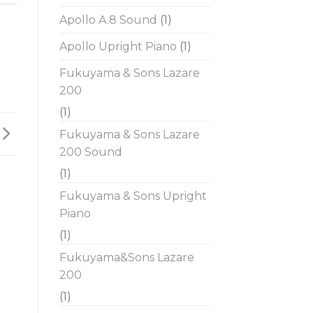
Apollo A.8 Sound
(1)
Apollo Upright Piano
(1)
Fukuyama & Sons Lazare
200
(1)
Fukuyama & Sons Lazare
200 Sound
(1)
Fukuyama & Sons Upright
Piano
(1)
Fukuyama&Sons Lazare
200
(1)