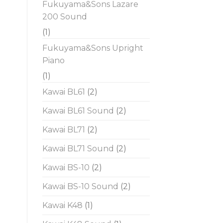
Fukuyama&Sons Lazare
200 Sound
(1)
Fukuyama&Sons Upright
Piano
(1)
Kawai BL61
(2)
Kawai BL61 Sound
(2)
Kawai BL71
(2)
Kawai BL71 Sound
(2)
Kawai BS-10
(2)
Kawai BS-10 Sound
(2)
Kawai K48
(1)