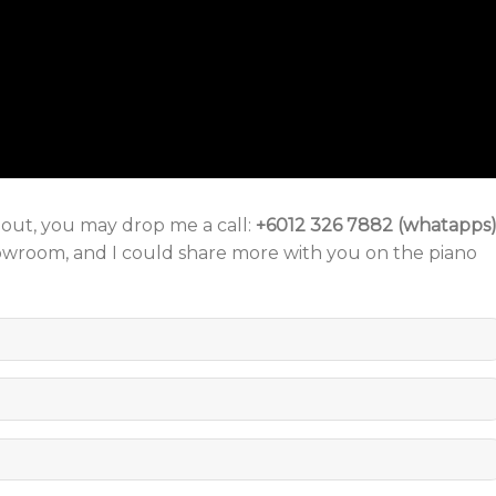
o out, you may drop me a call:
+6012 326 7882 (whatapps
howroom, and I could share more with you on the piano