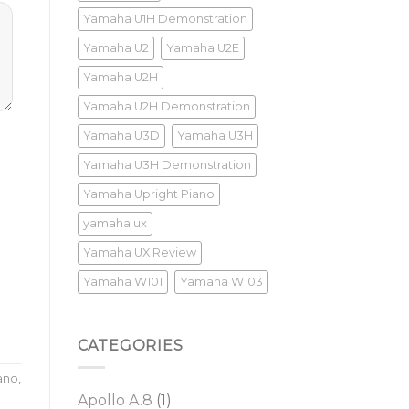
Yamaha U1H Demonstration
Yamaha U2
Yamaha U2E
Yamaha U2H
Yamaha U2H Demonstration
Yamaha U3D
Yamaha U3H
Yamaha U3H Demonstration
Yamaha Upright Piano
yamaha ux
Yamaha UX Review
Yamaha W101
Yamaha W103
CATEGORIES
ano
,
Apollo A.8
(1)