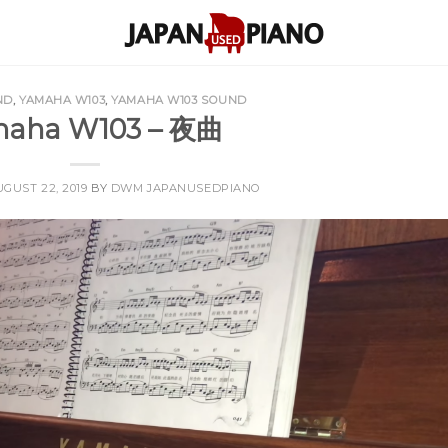
ND
,
YAMAHA W103
,
YAMAHA W103 SOUND
aha W103 – 夜曲
GUST 22, 2019
BY
DWM JAPANUSEDPIANO