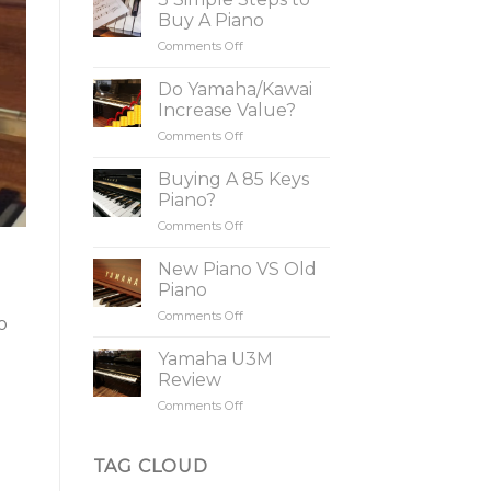
Buy A Piano
Comments Off
on
3
Simple
Do Yamaha/Kawai
Steps
Increase Value?
to
Comments Off
on
Buy
Do
A
Yamaha/Kawai
Buying A 85 Keys
Piano
Increase
Piano?
Value?
Comments Off
on
Buying
A
New Piano VS Old
85
Piano
Keys
Comments Off
on
Piano?
o
New
Piano
Yamaha U3M
VS
Review
Old
Comments Off
on
Piano
Yamaha
U3M
Review
TAG CLOUD