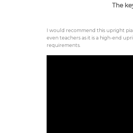
The key
I would recommend this upright pia
even teachers as it is a high-end upr
requirements.