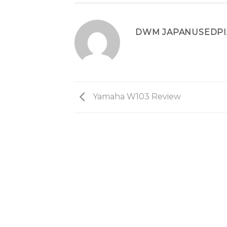
DWM JAPANUSEDP
Yamaha W103 Review