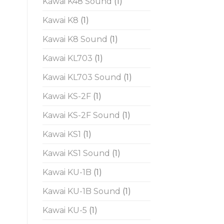
Kawai K48 Sound
(1)
Kawai K8
(1)
Kawai K8 Sound
(1)
Kawai KL703
(1)
Kawai KL703 Sound
(1)
Kawai KS-2F
(1)
Kawai KS-2F Sound
(1)
Kawai KS1
(1)
Kawai KS1 Sound
(1)
Kawai KU-1B
(1)
Kawai KU-1B Sound
(1)
Kawai KU-5
(1)