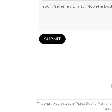
This entry was posted in
Piano Sound
,
Yamaha
Yama