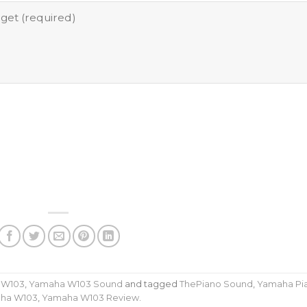
 W103
,
Yamaha W103 Sound
and tagged
ThePiano Sound
,
Yamaha Pi
ha W103
,
Yamaha W103 Review
.