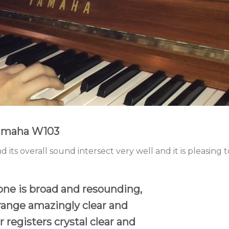
Yamaha W103
d its overall sound intersect very well and it is pleasing t
one is broad and resounding,
range amazingly clear and
 registers crystal clear and