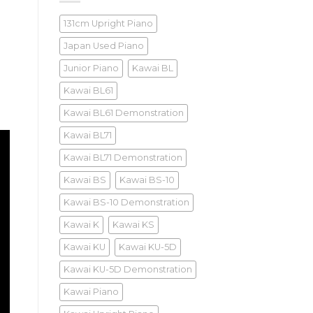
131cm Upright Piano
Japan Used Piano
Junior Piano
Kawai BL
Kawai BL61
Kawai BL61 Demonstration
Kawai BL71
Kawai BL71 Demonstration
Kawai BS
Kawai BS-10
Kawai BS-10 Demonstration
Kawai K
Kawai KS
Kawai KU
Kawai KU-5D
Kawai KU-5D Demonstration
Kawai Piano