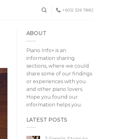
+6012 326 7882
ABOUT
Piano Info+ is an
information sharing
sections, where we could
share some of our findings
or experiences with you
and other piano lovers.
Hope you found our
information helps you.
LATEST POSTS
3 Simple Steps to