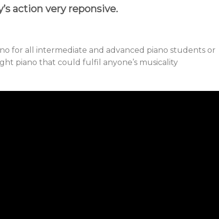
’s action very reponsive.
no for all intermediate and advanced piano students or
ight piano that could fulfil anyone’s musicality