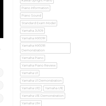
Kawai Upright Piano
Piano Information
Piano Sound
Standard Exam Model
Yamaha JU109
Yamaha MX101R
Yamaha MX101R
)
.
Demonstration
Yamaha Piano
Yamaha Piano Review
Yamaha U1
Yamaha U1 Demonstration
Yamaha U1D
Yamaha U1E
Yamaha U1E Demonstration
Yamaha U1H